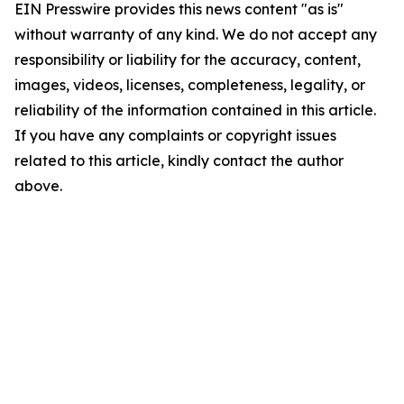
EIN Presswire provides this news content "as is"
without warranty of any kind. We do not accept any
responsibility or liability for the accuracy, content,
images, videos, licenses, completeness, legality, or
reliability of the information contained in this article.
If you have any complaints or copyright issues
related to this article, kindly contact the author
above.