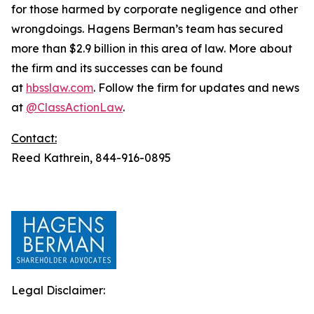
for those harmed by corporate negligence and other
wrongdoings. Hagens Berman’s team has secured
more than $2.9 billion in this area of law. More about
the firm and its successes can be found
at
hbsslaw.com
. Follow the firm for updates and news
at
@ClassActionLaw
.
Contact:
Reed Kathrein, 844-916-0895
Legal Disclaimer: