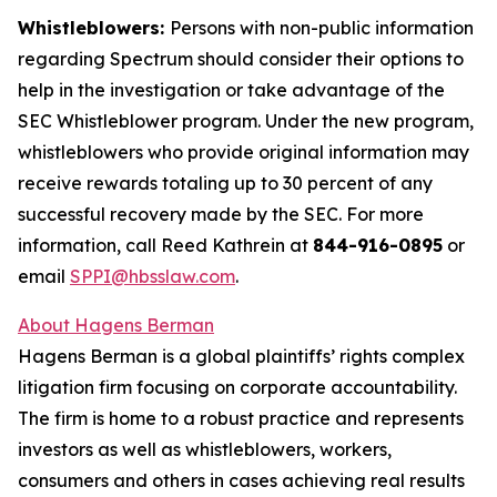
Whistleblowers:
Persons with non-public information
regarding Spectrum should consider their options to
help in the investigation or take advantage of the
SEC Whistleblower program. Under the new program,
whistleblowers who provide original information may
receive rewards totaling up to 30 percent of any
successful recovery made by the SEC. For more
information, call Reed Kathrein at
844-916-0895
or
email
SPPI@hbsslaw.com
.
About Hagens Berman
Hagens Berman is a global plaintiffs’ rights complex
litigation firm focusing on corporate accountability.
The firm is home to a robust practice and represents
investors as well as whistleblowers, workers,
consumers and others in cases achieving real results