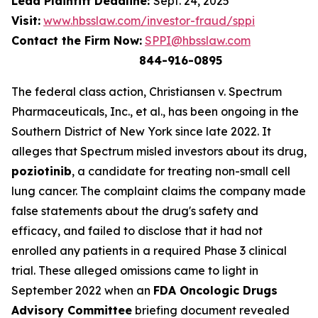
Lead Plaintiff Deadline:
Sept. 24, 2025
Visit:
www.hbsslaw.com/investor-fraud/sppi
Contact the Firm Now:
SPPI@hbsslaw.com
844-916-0895
The federal class action,
Christiansen v. Spectrum
Pharmaceuticals, Inc., et al.
, has been ongoing in the
Southern District of New York since late 2022. It
alleges that Spectrum misled investors about its drug,
poziotinib
, a candidate for treating non-small cell
lung cancer. The complaint claims the company made
false statements about the drug's safety and
efficacy, and failed to disclose that it had not
enrolled any patients in a required Phase 3 clinical
trial. These alleged omissions came to light in
September 2022 when an
FDA Oncologic Drugs
Advisory Committee
briefing document revealed