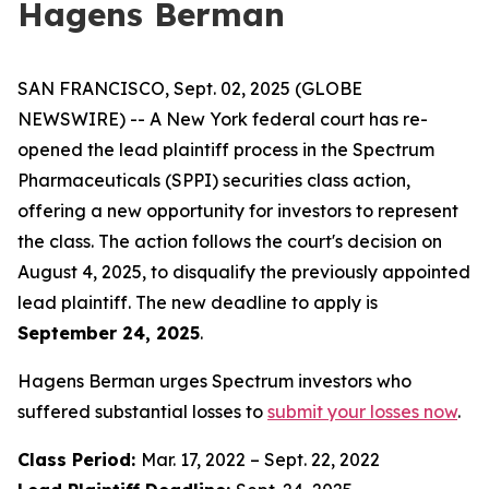
Hagens Berman
SAN FRANCISCO, Sept. 02, 2025 (GLOBE
NEWSWIRE) -- A New York federal court has re-
opened the lead plaintiff process in the Spectrum
Pharmaceuticals (SPPI) securities class action,
offering a new opportunity for investors to represent
the class. The action follows the court's decision on
August 4, 2025, to disqualify the previously appointed
lead plaintiff. The new deadline to apply is
September 24, 2025
.
Hagens Berman urges Spectrum investors who
suffered substantial losses to
submit your losses now
.
Class Period:
Mar. 17, 2022 – Sept. 22, 2022