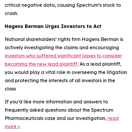
critical negative data, causing Spectrum’s stock to
crash.
Hagens Berman Urges Investors to Act
National shareholders’ rights firm Hagens Berman is
actively investigating the claims and encouraging
investors who suffered significant losses to consider
becoming the new lead plaintiff
. As a lead plaintiff,
you would play a vital role in overseeing the litigation
and protecting the interests of all investors in the
class
If you’d like more information and answers to
frequently asked questions about the Spectrum
Pharmaceuticals case and our investigation,
read
more
»