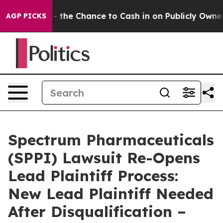
xpayers — the Chance to Cash in on Publicly Owned oil
AGP PICKS
Spectrum Pharmaceuticals
(SPPI) Lawsuit Re-Opens
Lead Plaintiff Process:
New Lead Plaintiff Needed
After Disqualification –