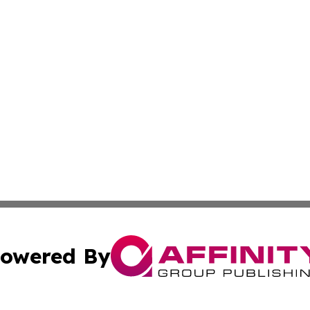
owered By