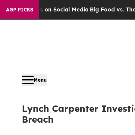
l Messages on Social Media
Big Food vs. The Peop
AGP PICKS
Menu
Lynch Carpenter Invest
Breach