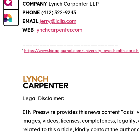
COMPANY
Lynch Carpenter LLP
PHONE
(412) 322-9243
EMAIL
jerry@lcllp.com
WEB
lynchcarpenter.com
____________________________
¹
https://www.hipaajournal.com/university-iowa-health-care-h
Legal Disclaimer:
EIN Presswire provides this news content "as is" 
images, videos, licenses, completeness, legality, o
related to this article, kindly contact the author