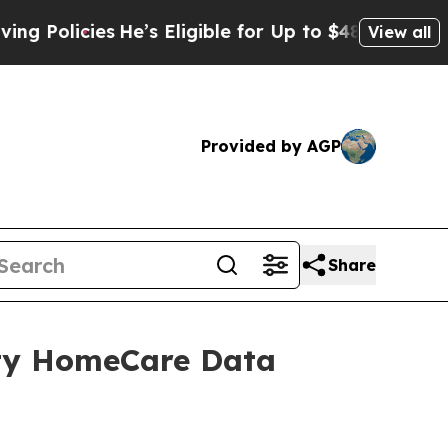
olicies
He’s Eligible for Up to $480,000 After B
View all
Provided by AGP
Share
ity HomeCare Data