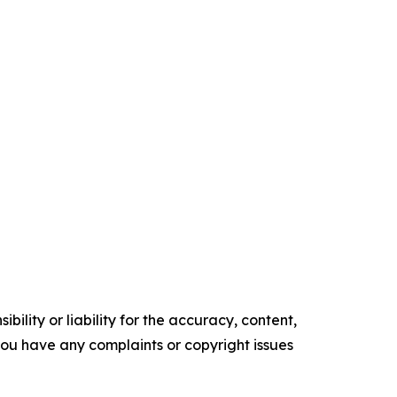
ility or liability for the accuracy, content,
f you have any complaints or copyright issues