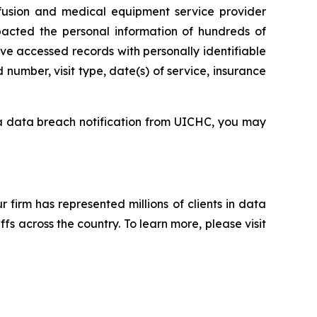
sion and medical equipment service provider
pacted the personal information of hundreds of
ve accessed records with personally identifiable
number, visit type, date(s) of service, insurance
 a data breach notification from UICHC, you may
ur firm has represented millions of clients in data
s across the country. To learn more, please visit