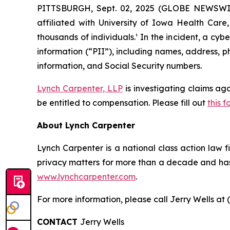
PITTSBURGH, Sept. 02, 2025 (GLOBE NEWSWIRE
affiliated with University of Iowa Health Car
thousands of individuals.¹ In the incident, a c
information (“PII”), including names, address, p
information, and Social Security numbers.
Lynch Carpenter, LLP
is investigating claims ag
be entitled to compensation. Please fill out
this f
About Lynch Carpenter
Lynch Carpenter is a national class action law fir
privacy matters for more than a decade and has e
www.lynchcarpenter.com
.
For more information, please call Jerry Wells at 
CONTACT
Jerry Wells