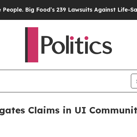
le. Big Food’s 239 Lawsuits Against Life-Saving P
igates Claims in UI Commun