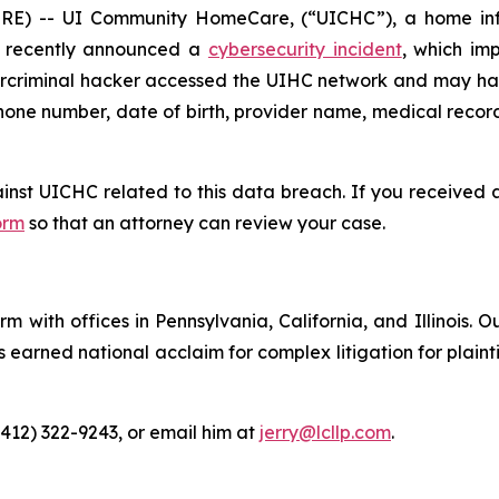
) -- UI Community HomeCare, (“UICHC”), a home infu
e, recently announced a
cybersecurity incident
, which im
ybercriminal hacker accessed the UIHC network and may ha
hone number, date of birth, provider name, medical record 
ainst UICHC related to this data breach. If you received
orm
so that an attorney can review your case.
m with offices in Pennsylvania, California, and Illinois. O
arned national acclaim for complex litigation for plaintiff
(412) 322-9243, or email him at
jerry@lcllp.com
.