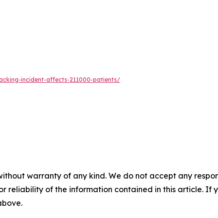
acking-incident-affects-211000-patients/
without warranty of any kind. We do not accept any responsib
r reliability of the information contained in this article. I
 above.