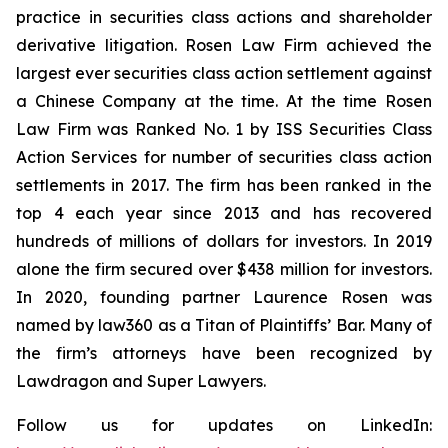
practice in securities class actions and shareholder
derivative litigation. Rosen Law Firm achieved the
largest ever securities class action settlement against
a Chinese Company at the time. At the time Rosen
Law Firm was Ranked No. 1 by ISS Securities Class
Action Services for number of securities class action
settlements in 2017. The firm has been ranked in the
top 4 each year since 2013 and has recovered
hundreds of millions of dollars for investors. In 2019
alone the firm secured over $438 million for investors.
In 2020, founding partner Laurence Rosen was
named by law360 as a Titan of Plaintiffs’ Bar. Many of
the firm’s attorneys have been recognized by
Lawdragon and Super Lawyers.
Follow us for updates on LinkedIn: