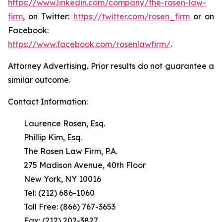
https://www.linkedin.com/company/the-rosen-law-
firm
, on Twitter:
https://twitter.com/rosen_firm
or on
Facebook:
https://www.facebook.com/rosenlawfirm/
.
Attorney Advertising. Prior results do not guarantee a
similar outcome.
Contact Information:
Laurence Rosen, Esq.
Phillip Kim, Esq.
The Rosen Law Firm, P.A.
275 Madison Avenue, 40th Floor
New York, NY 10016
Tel: (212) 686-1060
Toll Free: (866) 767-3653
Fax: (212) 202-3827