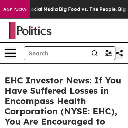
sages on Social Media
Big Food vs. The People. Big Foo
AGP PICKS
EHC Investor News: If You
Have Suffered Losses in
Encompass Health
Corporation (NYSE: EHC),
You Are Encouraged to