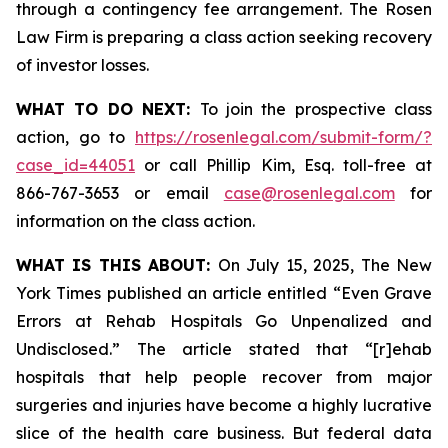
through a contingency fee arrangement. The Rosen
Law Firm is preparing a class action seeking recovery
of investor losses.
WHAT TO DO NEXT:
To join the prospective class
action, go to
https://rosenlegal.com/submit-form/?
case_id=44051
or call Phillip Kim, Esq. toll-free at
866-767-3653 or email
case@rosenlegal.com
for
information on the class action.
WHAT IS THIS ABOUT:
On July 15, 2025,
The New
York Times
published an article entitled “Even Grave
Errors at Rehab Hospitals Go Unpenalized and
Undisclosed.” The article stated that “[r]ehab
hospitals that help people recover from major
surgeries and injuries have become a highly lucrative
slice of the health care business. But federal data