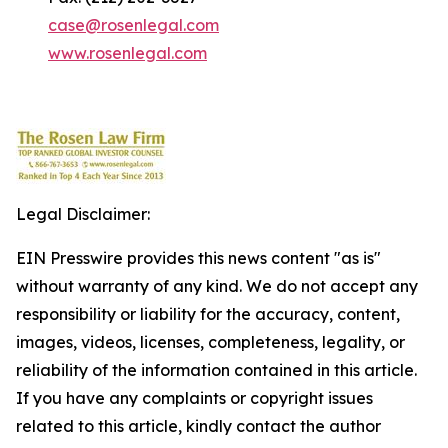
case@rosenlegal.com
www.rosenlegal.com
Legal Disclaimer:
EIN Presswire provides this news content "as is"
without warranty of any kind. We do not accept any
responsibility or liability for the accuracy, content,
images, videos, licenses, completeness, legality, or
reliability of the information contained in this article.
If you have any complaints or copyright issues
related to this article, kindly contact the author