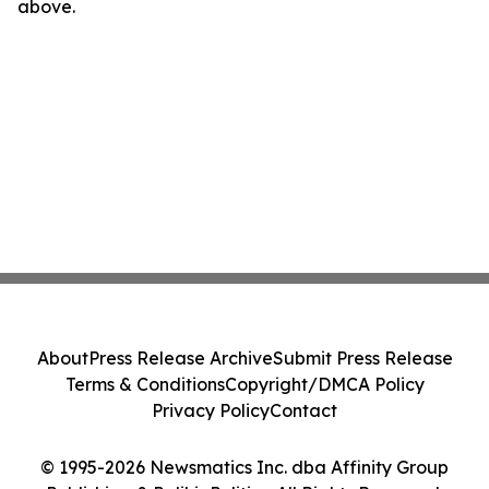
above.
About
Press Release Archive
Submit Press Release
Terms & Conditions
Copyright/DMCA Policy
Privacy Policy
Contact
© 1995-2026 Newsmatics Inc. dba Affinity Group