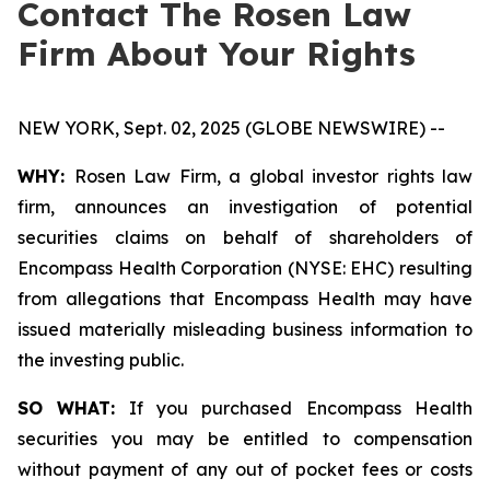
Contact The Rosen Law
Firm About Your Rights
NEW YORK, Sept. 02, 2025 (GLOBE NEWSWIRE) --
WHY:
Rosen Law Firm, a global investor rights law
firm, announces an investigation of potential
securities claims on behalf of shareholders of
Encompass Health Corporation (NYSE: EHC) resulting
from allegations that Encompass Health may have
issued materially misleading business information to
the investing public.
SO WHAT:
If you purchased Encompass Health
securities you may be entitled to compensation
without payment of any out of pocket fees or costs