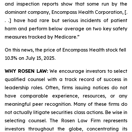
and inspection reports show that some run by the
dominant company, Encompass Health Corporation, [.
. .] have had rare but serious incidents of patient
harm and perform below average on two key safety
measures tracked by Medicare.”
On this news, the price of Encompass Health stock fell
10.3% on July 15, 2025.
WHY ROSEN LAW:
We encourage investors to select
qualified counsel with a track record of success in
leadership roles. Often, firms issuing notices do not
have comparable experience, resources, or any
meaningful peer recognition. Many of these firms do
not actually litigate securities class actions. Be wise in
selecting counsel. The Rosen Law Firm represents
investors throughout the globe, concentrating its