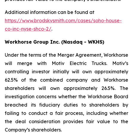
Additional information can be found at
https://www.brodskysmith.com/cases/soho-house-
co-inc-nyse-shco-2/
.
Workhorse Group Inc. (Nasdaq - WKHS)
Under the terms of the Merger Agreement, Workhorse
will merge with Motiv Electric Trucks. Motiv’s
controlling investor initially will own approximately
62.5% of the combined company and Workhorse
shareholders will own approximately 26.5%. The
investigation concerns whether the Workhorse Board
breached its fiduciary duties to shareholders by
failing to conduct a fair process, including whether
the deal consideration provides fair value to the
Company’s shareholders.