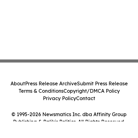
About
Press Release Archive
Submit Press Release
Terms & Conditions
Copyright/DMCA Policy
Privacy Policy
Contact
© 1995-2026 Newsmatics Inc. dba Affinity Group
Publishing & Palikir Politics. All Rights Reserved.
Cookie Settings / Your Privacy Choices