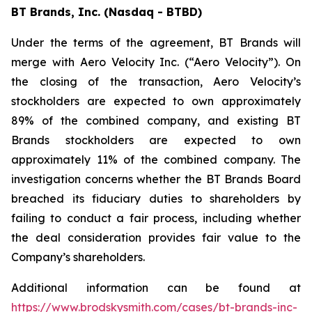
BT Brands, Inc. (Nasdaq - BTBD)
Under the terms of the agreement, BT Brands will
merge with Aero Velocity Inc. (“Aero Velocity”). On
the closing of the transaction, Aero Velocity’s
stockholders are expected to own approximately
89% of the combined company, and existing BT
Brands stockholders are expected to own
approximately 11% of the combined company. The
investigation concerns whether the BT Brands Board
breached its fiduciary duties to shareholders by
failing to conduct a fair process, including whether
the deal consideration provides fair value to the
Company’s shareholders.
Additional information can be found at
https://www.brodskysmith.com/cases/bt-brands-inc-