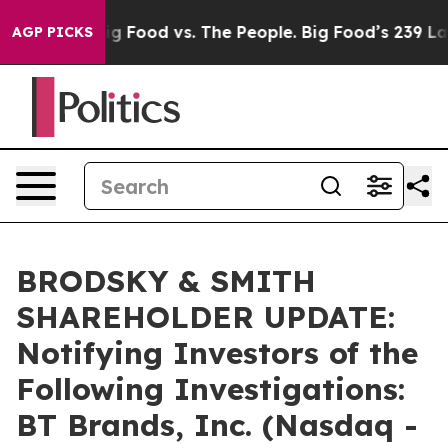
l Media
Big Food vs. The People. Big Food’s 239 Lawsuit
AGP PICKS
BRODSKY & SMITH
SHAREHOLDER UPDATE:
Notifying Investors of the
Following Investigations:
BT Brands, Inc. (Nasdaq -