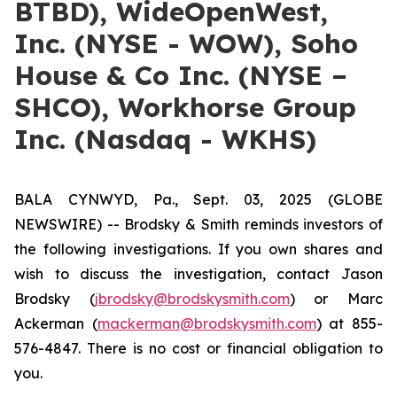
BTBD), WideOpenWest,
Inc. (NYSE - WOW), Soho
House & Co Inc. (NYSE –
SHCO), Workhorse Group
Inc. (Nasdaq - WKHS)
BALA CYNWYD, Pa., Sept. 03, 2025 (GLOBE
NEWSWIRE) -- Brodsky & Smith reminds investors of
the following investigations. If you own shares and
wish to discuss the investigation, contact Jason
Brodsky (
jbrodsky@brodskysmith.com
) or Marc
Ackerman (
mackerman@brodskysmith.com
) at 855-
576-4847. There is no cost or financial obligation to
you.