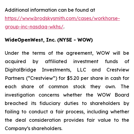
Additional information can be found at
https://www.brodskysmith.com/cases/workhorse-
group-inc-nasdaq-wkhs/
.
WideOpenWest, Inc. (NYSE - WOW)
Under the terms of the agreement, WOW will be
acquired by affiliated investment funds of
DigitalBridge Investments, LLC and Crestview
Partners (“Crestview”) for $5.20 per share in cash for
each share of common stock they own. The
investigation concerns whether the WOW Board
breached its fiduciary duties to shareholders by
failing to conduct a fair process, including whether
the deal consideration provides fair value to the
Company’s shareholders.