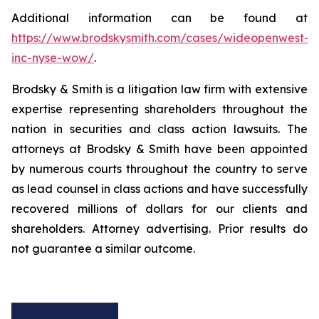
Additional information can be found at
https://www.brodskysmith.com/cases/wideopenwest-
inc-nyse-wow/
.
Brodsky & Smith is a litigation law firm with extensive
expertise representing shareholders throughout the
nation in securities and class action lawsuits. The
attorneys at Brodsky & Smith have been appointed
by numerous courts throughout the country to serve
as lead counsel in class actions and have successfully
recovered millions of dollars for our clients and
shareholders. Attorney advertising. Prior results do
not guarantee a similar outcome.