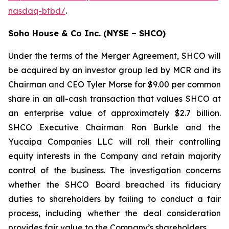
nasdaq-btbd/
.
Soho House & Co Inc. (NYSE – SHCO)
Under the terms of the Merger Agreement, SHCO will
be acquired by an investor group led by MCR and its
Chairman and CEO Tyler Morse for $9.00 per common
share in an all-cash transaction that values SHCO at
an enterprise value of approximately $2.7 billion.
SHCO Executive Chairman Ron Burkle and the
Yucaipa Companies LLC will roll their controlling
equity interests in the Company and retain majority
control of the business. The investigation concerns
whether the SHCO Board breached its fiduciary
duties to shareholders by failing to conduct a fair
process, including whether the deal consideration
provides fair value to the Company’s shareholders.