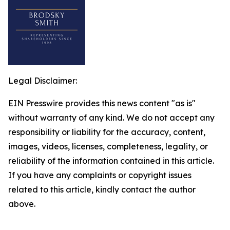
Legal Disclaimer:
EIN Presswire provides this news content "as is"
without warranty of any kind. We do not accept any
responsibility or liability for the accuracy, content,
images, videos, licenses, completeness, legality, or
reliability of the information contained in this article.
If you have any complaints or copyright issues
related to this article, kindly contact the author
above.