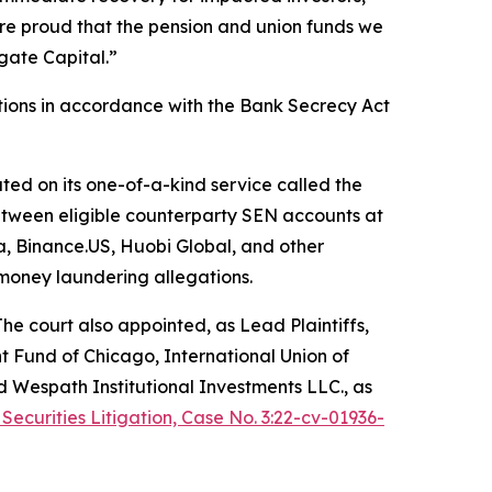
re proud that the pension and union funds we
gate Capital.”
tions in accordance with the Bank Secrecy Act
ated on its one-of-a-kind service called the
etween eligible counterparty SEN accounts at
, Binance.US, Huobi Global, and other
 money laundering allegations.
The court also appointed, as Lead Plaintiffs,
t Fund of Chicago, International Union of
d Wespath Institutional Investments LLC., as
 Securities Litigation, Case No. 3:22-cv-01936-