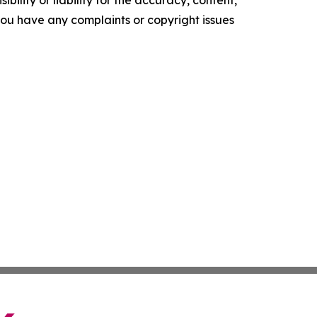
ility or liability for the accuracy, content,
f you have any complaints or copyright issues