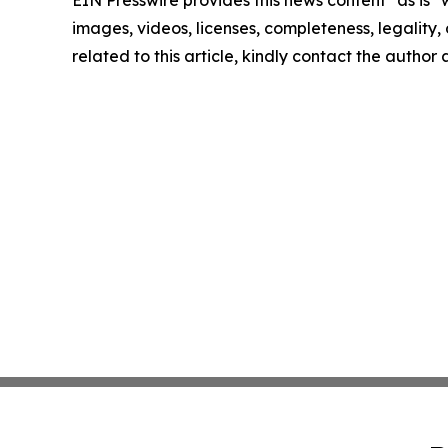
EIN Presswire provides this news content "as is" 
images, videos, licenses, completeness, legality, o
related to this article, kindly contact the author