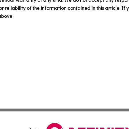
without warranty of any kind. We do not accept any responsib
r reliability of the information contained in this article. I
 above.