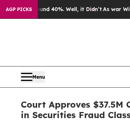
r Around 40%. Well, it Didn’t
As war With Iran 
AGP PICKS
Menu
Court Approves $37.5M C
in Securities Fraud Clas