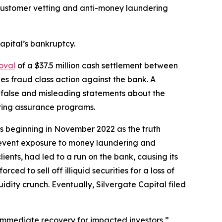
s customer vetting and anti-money laundering
apital’s bankruptcy.
oval
of a $37.5 million cash settlement between
es fraud class action against the bank. A
 false and misleading statements about the
ering assurance programs.
ses beginning in November 2022 as the truth
revent exposure to money laundering and
lients, had led to a run on the bank, causing its
ced to sell off illiquid securities for a loss of
dity crunch. Eventually, Silvergate Capital filed
n immediate recovery for impacted investors,”