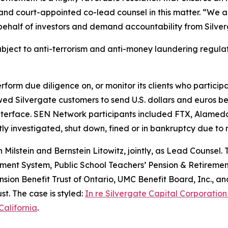
nd court-appointed co-lead counsel in this matter. “We a
behalf of investors and demand accountability from Silver
ubject to anti-terrorism and anti-money laundering regula
erform due diligence on, or monitor its clients who particip
ed Silvergate customers to send U.S. dollars and euros b
nterface. SEN Network participants included FTX, Alameda
y investigated, shut down, fined or in bankruptcy due to
ilstein and Bernstein Litowitz, jointly, as Lead Counsel. 
ment System, Public School Teachers’ Pension & Retiremen
ion Benefit Trust of Ontario, UMC Benefit Board, Inc., an
t. The case is styled:
In re Silvergate Capital Corporation
California
.