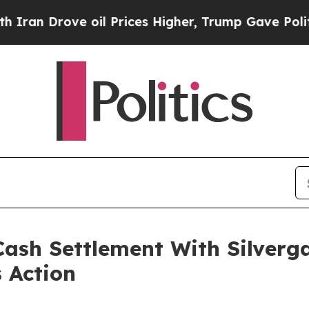
Drove oil Prices Higher, Trump Gave Politically
ash Settlement With Silverga
s Action