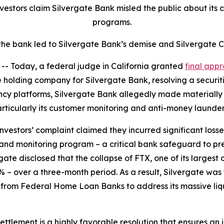
vestors claim Silvergate Bank misled the public about it
programs.
he bank led to Silvergate Bank’s demise and Silvergate C
 Today, a federal judge in California granted
final appr
e holding company for Silvergate Bank, resolving a securiti
ncy platforms, Silvergate Bank allegedly made materially
articularly its customer monitoring and anti-money laund
investors’ complaint claimed they incurred significant los
and monitoring program – a critical bank safeguard to p
gate disclosed that the collapse of FTX, one of its largest c
 – over a three-month period. As a result, Silvergate was for
n from Federal Home Loan Banks to address its massive liqui
 settlement is a highly favorable resolution that ensures a