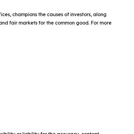
ffices, champions the causes of investors, along
s and fair markets for the common good. For more