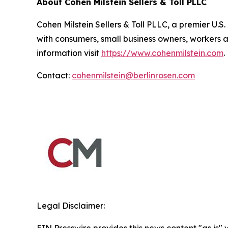
About Cohen Milstein Sellers & Toll PLLC
Cohen Milstein Sellers & Toll PLLC, a premier U.S.
with consumers, small business owners, workers 
information visit
https://www.cohenmilstein.com
.
Contact:
cohenmilstein@berlinrosen.com
Legal Disclaimer: