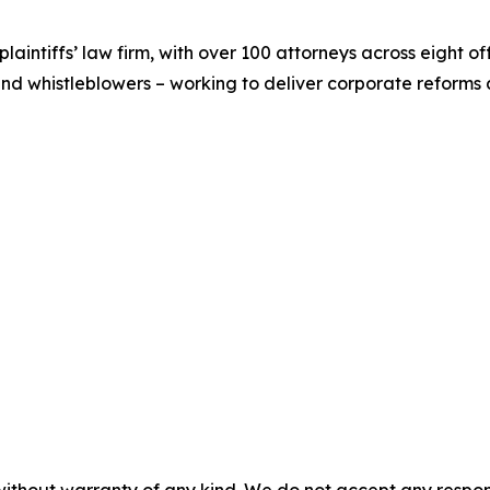
 plaintiffs’ law firm, with over 100 attorneys across eight o
and whistleblowers – working to deliver corporate reform