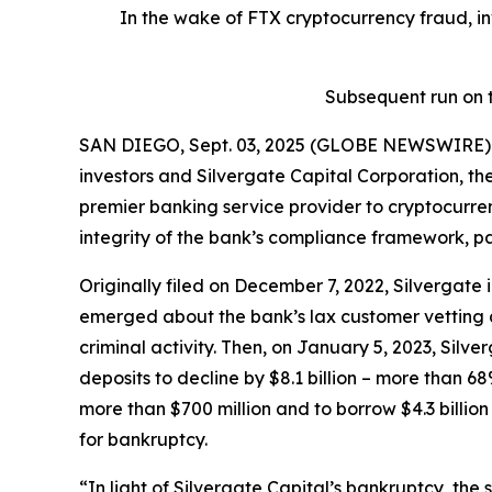
In the wake of FTX cryptocurrency fraud, in
Subsequent run on t
SAN DIEGO, Sept. 03, 2025 (GLOBE NEWSWIRE) --
investors and Silvergate Capital Corporation, th
premier banking service provider to cryptocurre
integrity of the bank’s compliance framework, p
Originally filed on December 7, 2022, Silvergate 
emerged about the bank’s lax customer vetting 
criminal activity. Then, on January 5, 2023, Silver
deposits to decline by $8.1 billion – more than 68%
more than $700 million and to borrow $4.3 billio
for bankruptcy.
“In light of Silvergate Capital’s bankruptcy, the