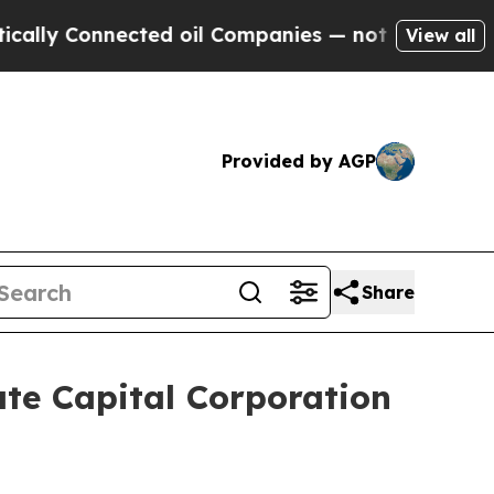
 Connected oil Companies — not Taxpayers — the 
View all
Provided by AGP
Share
te Capital Corporation