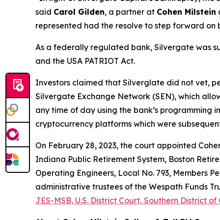
said
Carol Gilden
, a partner at
Cohen Milstein
a
represented had the resolve to step forward on 
As a federally regulated bank, Silvergate was s
and the USA PATRIOT Act.
Investors claimed that Silverglate did not vet, p
Silvergate Exchange Network (SEN), which allow
any time of day using the bank’s programming i
cryptocurrency platforms which were subsequentl
On February 28, 2023, the court appointed Cohen M
Indiana Public Retirement System, Boston Retire
Operating Engineers, Local No. 793, Members Pens
administrative trustees of the Wespath Funds Trus
JES-MSB, U.S. District Court, Southern District of 