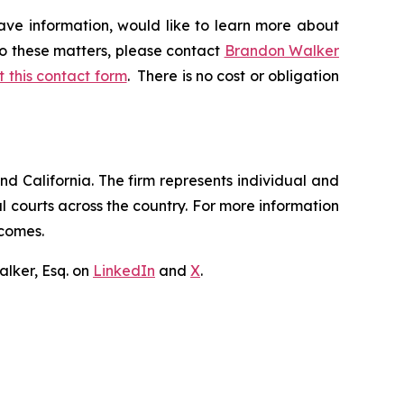
ave information, would like to learn more about
to these matters, please contact
Brandon Walker
ut this contact form
. There is no cost or obligation
nd California. The firm represents individual and
ral courts across the country. For more information
tcomes.
lker, Esq. on
LinkedIn
and
X
.