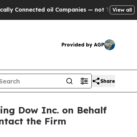
 Connected oil Companies — not Taxpayers — the C
View all
Provided by AGP
Share
ting Dow Inc. on Behalf
ntact the Firm