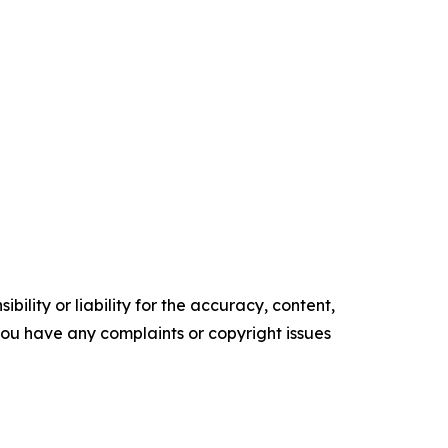
ility or liability for the accuracy, content,
f you have any complaints or copyright issues