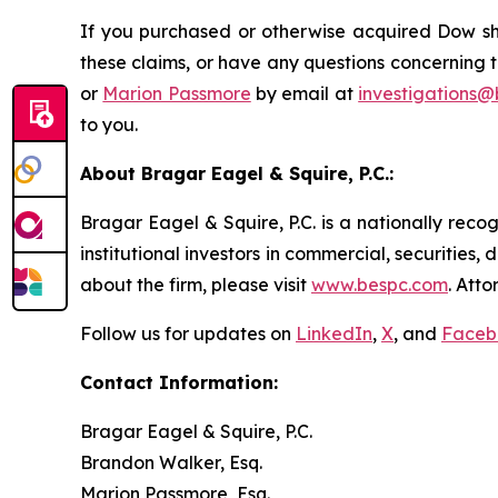
If you purchased or otherwise acquired Dow sha
these claims, or have any questions concerning t
or
Marion Passmore
by email at
investigations
to you.
About Bragar Eagel & Squire, P.C.:
Bragar Eagel & Squire, P.C. is a nationally reco
institutional investors in commercial, securities,
about the firm, please visit
www.bespc.com
. Att
Follow us for updates on
LinkedIn
,
X
, and
Faceb
Contact Information:
Bragar Eagel & Squire, P.C.
Brandon Walker, Esq.
Marion Passmore, Esq.