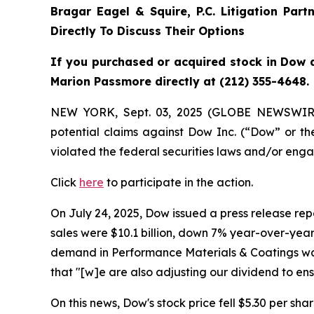
Bragar Eagel & Squire, P.C.
Litigation Part
Directly To Discuss Their Options
If you purchased or acquired stock in Dow a
Marion Passmore directly at (212) 355-4648.
NEW YORK, Sept. 03, 2025 (GLOBE NEWSWIR
potential claims against Dow Inc. (“Dow” or 
violated the federal securities laws and/or enga
Click
here
to participate in the action.
On July 24, 2025, Dow issued a press release repo
sales were $10.1 billion, down 7% year-over-year,
demand in Performance Materials & Coatings was 
that "[w]e are also adjusting our dividend to e
On this news, Dow's stock price fell $5.30 per shar