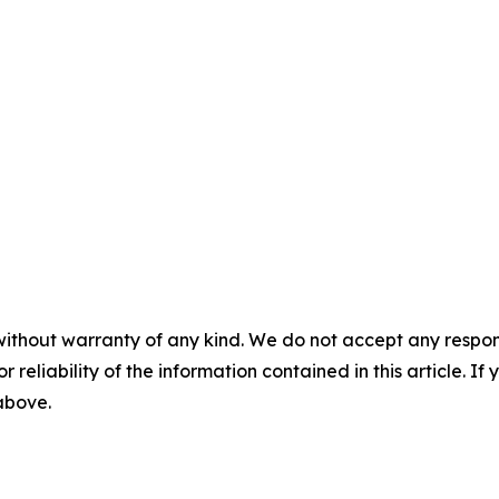
without warranty of any kind. We do not accept any responsib
r reliability of the information contained in this article. I
 above.