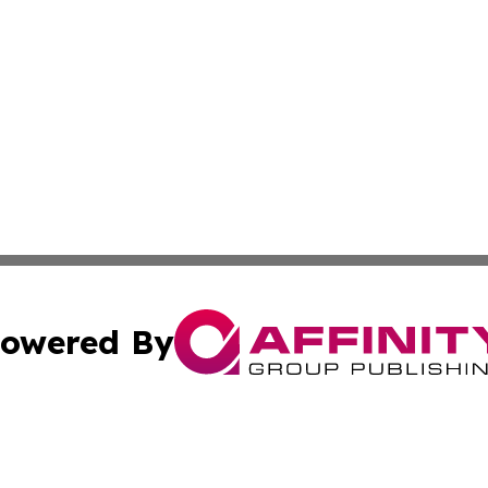
owered By
ubmit Press Release
Terms & Conditions
Copyright/DMCA
ics Inc. dba Affinity Group Publishing & Palikir Politics. 