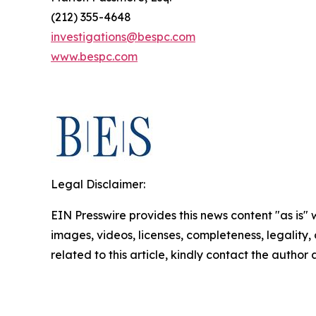
(212) 355-4648
investigations@bespc.com
www.bespc.com
Legal Disclaimer:
EIN Presswire provides this news content "as is" 
images, videos, licenses, completeness, legality, o
related to this article, kindly contact the author