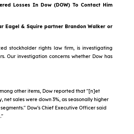
ered Losses In Dow (DOW) To Contact Him
gar Eagel & Squire partner Brandon Walker or
zed stockholder rights law firm, is investigating
s. Our investigation concerns whether Dow has
 Among other items, Dow reported that "[n]et
ly, net sales were down 3%, as seasonally higher
segments." Dow's Chief Executive Officer said
."