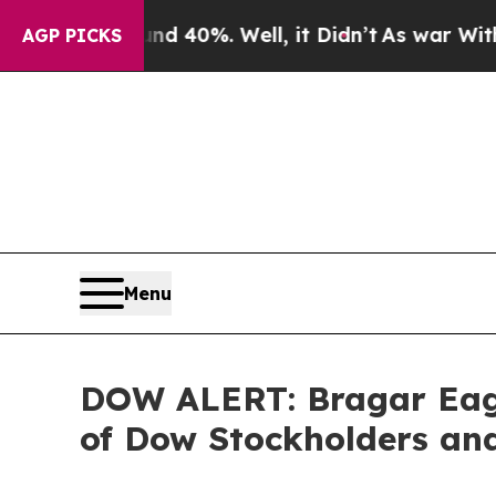
 Around 40%. Well, it Didn’t
As war With Iran 
AGP PICKS
Menu
DOW ALERT: Bragar Eagel
of Dow Stockholders and