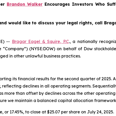
ner
Brandon Walker
Encourages Investors Who Suff
nd would like to discuss your legal rights, call Bra
E) --
Bragar Eagel & Squire, P.C
., a nationally recogni
the “Company”) (NYSE:DOW) on behalf of Dow stockholder
ged in other unlawful business practices.
rting its financial results for the second quarter of 2025.
 reflecting declines in all operating segments. Sequential
more than offset by declines across the other operating 
nsure we maintain a balanced capital allocation framework
e, or 17.45%, to close at $25.07 per share on July 24, 2025.