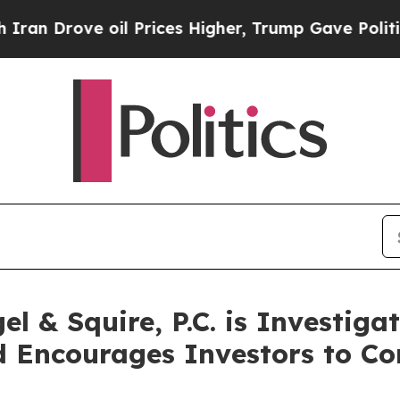
Drove oil Prices Higher, Trump Gave Politically
 & Squire, P.C. is Investiga
 Encourages Investors to Co