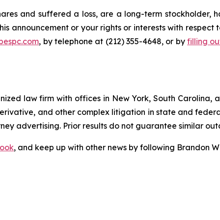
res and suffered a loss, are a long-term stockholder, h
his announcement or your rights or interests with respect 
@bespc.com
, by telephone at (212) 355-4648, or by
filling o
gnized law firm with offices in New York, South Carolina, a
 derivative, and other complex litigation in state and fede
orney advertising. Prior results do not guarantee similar ou
ook
, and keep up with other news by following Brandon Wa