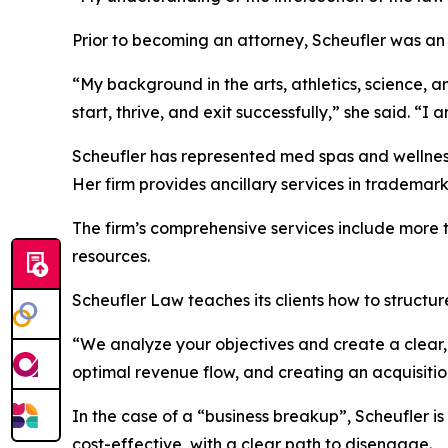
Prior to becoming an attorney, Scheufler was an 
“My background in the arts, athletics, science, 
start, thrive, and exit successfully,” she said. “
Scheufler has represented med spas and wellness
Her firm provides ancillary services in trademar
The firm’s comprehensive services include more t
resources.
Scheufler Law teaches its clients how to structur
“We analyze your objectives and create a clear, 
optimal revenue flow, and creating an acquisition
In the case of a “business breakup”, Scheufler is
cost-effective, with a clear path to disengage.