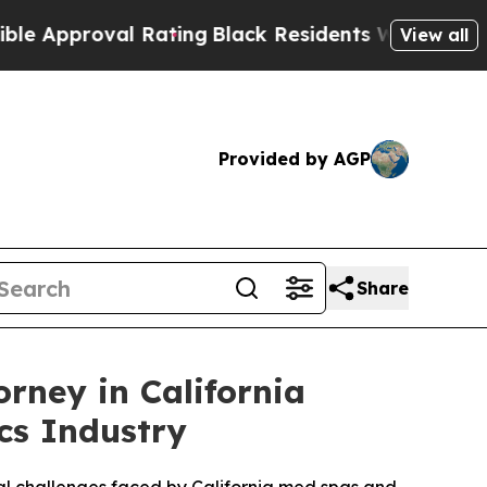
proval Rating
Black Residents Warned of Abusive 
View all
Provided by AGP
Share
orney in California
cs Industry