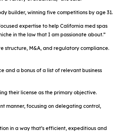
y builder, winning five competitions by age 31.
focused expertise to help California med spas
a niche in the law that I am passionate about.”
ate structure, M&A, and regulatory compliance.
 and a bonus of a list of relevant business
ng their license as the primary objective.
ant manner, focusing on delegating control,
ion in a way that’s efficient, expeditious and