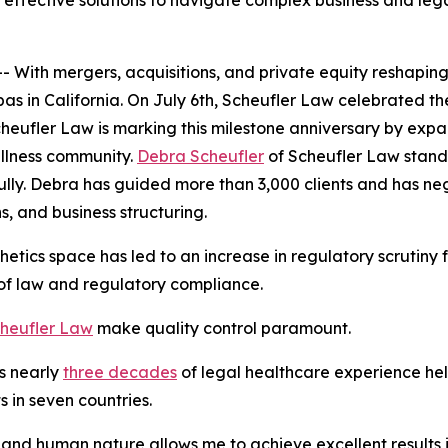
effective solutions to navigate complex business and leg
th mergers, acquisitions, and private equity reshaping t
as in California. On July 6th, Scheufler Law celebrated the
cheufler Law is marking this milestone anniversary by expa
ellness community.
Debra Scheufler
of Scheufler Law stands
fully. Debra has guided more than 3,000 clients and has ne
, and business structuring.
etics space has led to an increase in regulatory scrutiny 
s of law and regulatory compliance.
heufler Law
make quality control paramount.
s nearly
three decades
of legal healthcare experience help
 in seven countries.
and human nature allows me to achieve excellent results in 