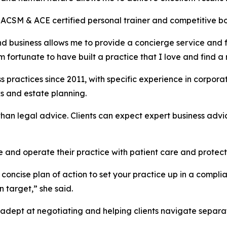
ACSM & ACE certified personal trainer and competitive bod
and business allows me to provide a concierge service and 
I am fortunate to have built a practice that I love and find 
 practices since 2011, with specific experience in corpor
ks and estate planning.
han legal advice. Clients can expect expert business advice
e and operate their practice with patient care and protecti
concise plan of action to set your practice up in a compli
 target,” she said.
 adept at negotiating and helping clients navigate separat