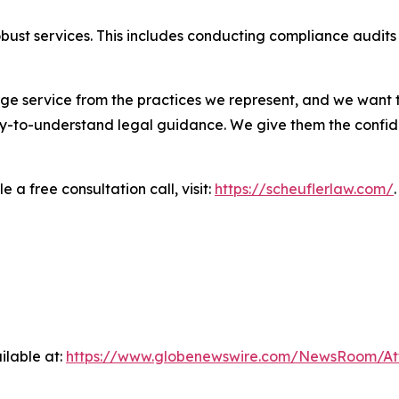
robust services. This includes conducting compliance aud
ge service from the practices we represent, and we want t
easy-to-understand legal guidance. We give them the confid
 a free consultation call, visit:
https://scheuflerlaw.com/
.
ilable at:
https://www.globenewswire.com/NewsRoom/At