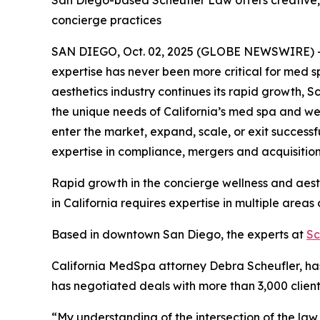
San Diego-based Scheufler Law offers creative, 
concierge practices
SAN DIEGO, Oct. 02, 2025 (GLOBE NEWSWIRE) -- Wi
expertise has never been more critical for med sp
aesthetics industry continues its rapid growth, S
the unique needs of California’s med spa and w
enter the market, expand, scale, or exit success
expertise in compliance, mergers and acquisitions
Rapid growth in the concierge wellness and aesth
in California requires expertise in multiple area
Based in downtown San Diego, the experts at
Sc
California MedSpa attorney Debra Scheufler, ha
has negotiated deals with more than 3,000 clients
“My understanding of the intersection of the law 