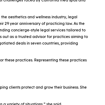
al challenges faced by California med spas and
he aesthetics and wellness industry, legal
ir 29 year anniversary of practicing law. As the
nding concierge-style legal services tailored to
 out as a trusted advisor for practices aiming to
gotiated deals in seven countries, providing
for these practices. Representing these practices
ing clients protect and grow their business. She
a variety of situations,” she said.