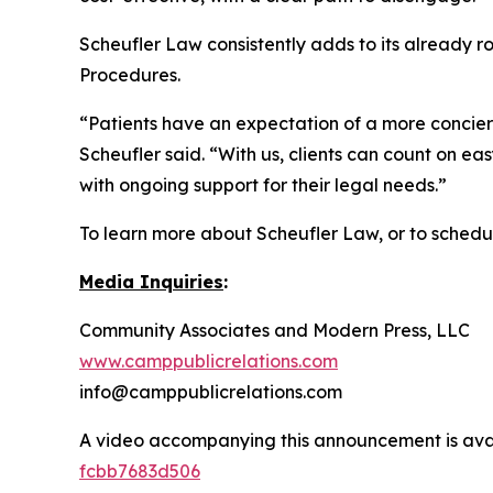
Scheufler Law consistently adds to its already 
Procedures.
“Patients have an expectation of a more concier
Scheufler said. “With us, clients can count on 
with ongoing support for their legal needs.”
To learn more about Scheufler Law, or to schedule
Media Inquiries
:
Community Associates and Modern Press, LLC
www.camppublicrelations.com
info@camppublicrelations.com
A video accompanying this announcement is ava
fcbb7683d506