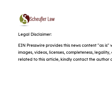
Legal Disclaimer:
EIN Presswire provides this news content "as is" 
images, videos, licenses, completeness, legality, o
related to this article, kindly contact the author