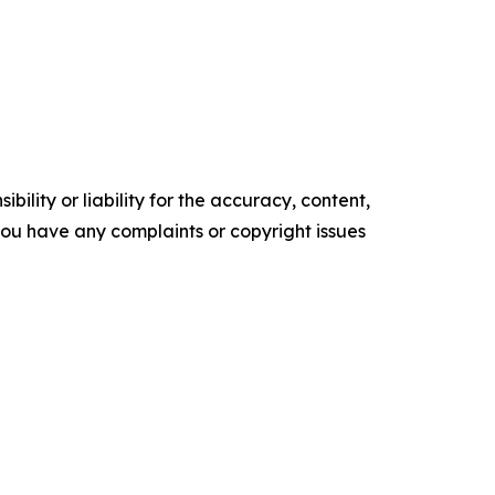
ility or liability for the accuracy, content,
f you have any complaints or copyright issues