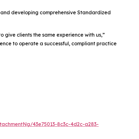
its and developing comprehensive Standardized
o give clients the same experience with us,”
ence to operate a successful, compliant practice
tachmentNg/43e75013-8c3c-4d2c-a283-