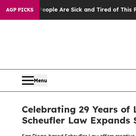
 Win: “People Are Sick and Tired of This Politics
AGP PICKS
Menu
Celebrating 29 Years of 
Scheufler Law Expands S