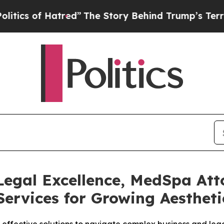
 of Hatred”
The Story Behind Trump’s Terrible Ap
Legal Excellence, MedSpa Att
ervices for Growing Aestheti