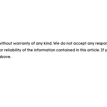
without warranty of any kind. We do not accept any responsib
r reliability of the information contained in this article. I
 above.