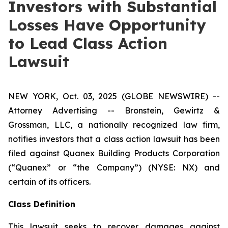
Investors with Substantial
Losses Have Opportunity
to Lead Class Action
Lawsuit
NEW YORK, Oct. 03, 2025 (GLOBE NEWSWIRE) --
Attorney Advertising -- Bronstein, Gewirtz &
Grossman, LLC, a nationally recognized law firm,
notifies investors that a class action lawsuit has been
filed against Quanex Building Products Corporation
(“Quanex” or “the Company”) (NYSE: NX) and
certain of its officers.
Class Definition
This lawsuit seeks to recover damages against