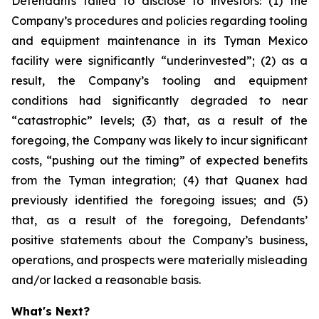
Defendants failed to disclose to investors: (1) the
Company’s procedures and policies regarding tooling
and equipment maintenance in its Tyman Mexico
facility were significantly “underinvested”; (2) as a
result, the Company’s tooling and equipment
conditions had significantly degraded to near
“catastrophic” levels; (3) that, as a result of the
foregoing, the Company was likely to incur significant
costs, “pushing out the timing” of expected benefits
from the Tyman integration; (4) that Quanex had
previously identified the foregoing issues; and (5)
that, as a result of the foregoing, Defendants’
positive statements about the Company’s business,
operations, and prospects were materially misleading
and/or lacked a reasonable basis.
What's Next?