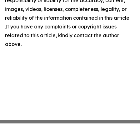
responsibility or liability for the accuracy, content,
images, videos, licenses, completeness, legality, or
reliability of the information contained in this article.
If you have any complaints or copyright issues
related to this article, kindly contact the author
above.