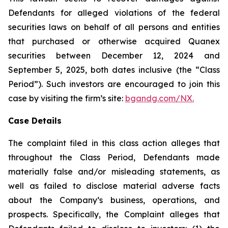
Defendants for alleged violations of the federal
securities laws on behalf of all persons and entities
that purchased or otherwise acquired Quanex
securities between December 12, 2024 and
September 5, 2025, both dates inclusive (the “Class
Period”). Such investors are encouraged to join this
case by visiting the firm’s site:
bgandg.com/NX.
Case Details
The complaint filed in this class action alleges that
throughout the Class Period, Defendants made
materially false and/or misleading statements, as
well as failed to disclose material adverse facts
about the Company’s business, operations, and
prospects. Specifically, the Complaint alleges that