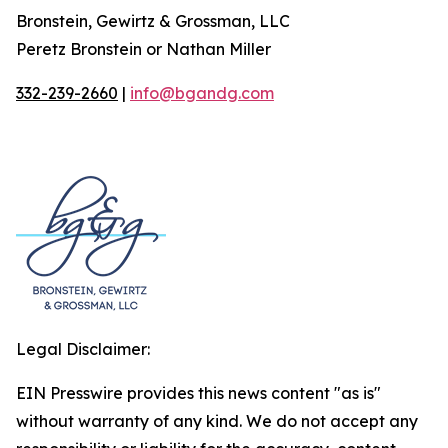
Bronstein, Gewirtz & Grossman, LLC
Peretz Bronstein or Nathan Miller
332-239-2660
|
info@bgandg.com
Legal Disclaimer:
EIN Presswire provides this news content "as is"
without warranty of any kind. We do not accept any