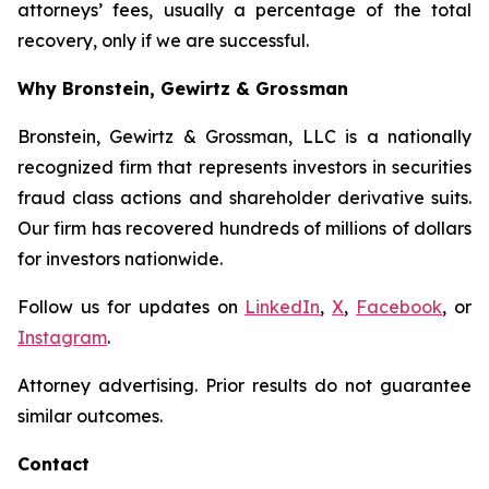
attorneys’ fees, usually a percentage of the total
recovery, only if we are successful.
Why Bronstein, Gewirtz & Grossman
Bronstein, Gewirtz & Grossman, LLC is a nationally
recognized firm that represents investors in securities
fraud class actions and shareholder derivative suits.
Our firm has recovered hundreds of millions of dollars
for investors nationwide.
Follow us for updates on
LinkedIn
,
X
,
Facebook
, or
Instagram
.
Attorney advertising. Prior results do not guarantee
similar outcomes.
Contact