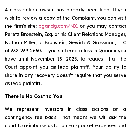
A class action lawsuit has already been filed. If you
wish to review a copy of the Complaint, you can visit
the firm’s site:
bgandg.com/NX.
or you may contact
Peretz Bronstein, Esq. or his Client Relations Manager,
Nathan Miller, of Bronstein, Gewirtz & Grossman, LLC
at
332-239-2660
. If you suffered a loss in Quanex you
have until November 18, 2025, to request that the
Court appoint you as lead plaintiff. Your ability to
share in any recovery doesn't require that you serve
as lead plaintiff.
There is No Cost to You
We represent investors in class actions on a
contingency fee basis. That means we will ask the
court to reimburse us for out-of-pocket expenses and