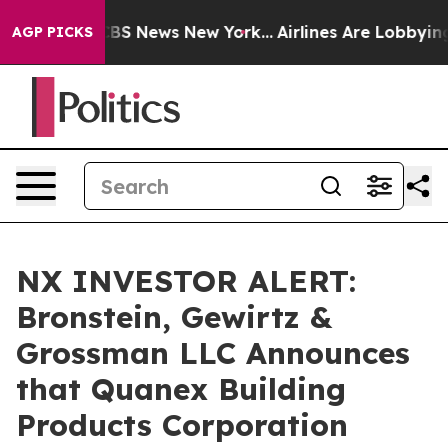
tive was CBS News New York...
Airlines Are Lobbying To
AGP PICKS
NX INVESTOR ALERT:
Bronstein, Gewirtz &
Grossman LLC Announces
that Quanex Building
Products Corporation