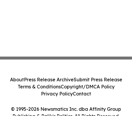
About
Press Release Archive
Submit Press Release
Terms & Conditions
Copyright/DMCA Policy
Privacy Policy
Contact
© 1995-2026 Newsmatics Inc. dba Affinity Group
Publishing & Palikir Politics. All Rights Reserved.
Cookie Settings / Your Privacy Choices