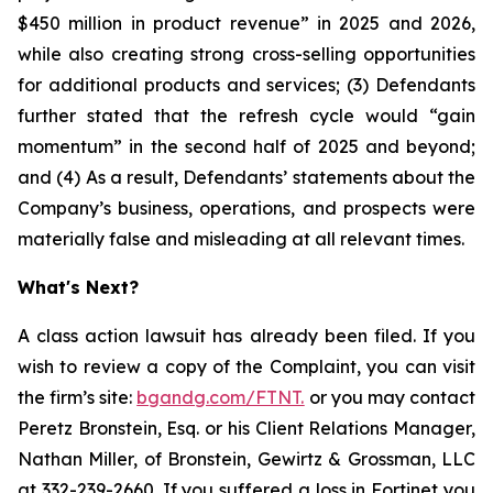
$450 million in product revenue” in 2025 and 2026,
while also creating strong cross-selling opportunities
for additional products and services; (3) Defendants
further stated that the refresh cycle would “gain
momentum” in the second half of 2025 and beyond;
and (4) As a result, Defendants’ statements about the
Company’s business, operations, and prospects were
materially false and misleading at all relevant times.
What's Next?
A class action lawsuit has already been filed. If you
wish to review a copy of the Complaint, you can visit
the firm’s site:
bgandg.com/FTNT.
or you may contact
Peretz Bronstein, Esq. or his Client Relations Manager,
Nathan Miller, of Bronstein, Gewirtz & Grossman, LLC
at
332-239-2660
. If you suffered a loss in Fortinet you