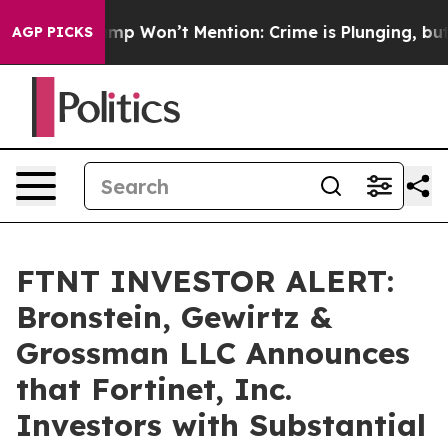
News Trump Won’t Mention: Crime is Plunging, but he 
AGP PICKS
FTNT INVESTOR ALERT:
Bronstein, Gewirtz &
Grossman LLC Announces
that Fortinet, Inc.
Investors with Substantial