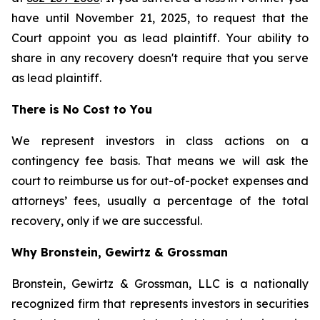
have until November 21, 2025, to request that the
Court appoint you as lead plaintiff. Your ability to
share in any recovery doesn't require that you serve
as lead plaintiff.
There is No Cost to You
We represent investors in class actions on a
contingency fee basis. That means we will ask the
court to reimburse us for out-of-pocket expenses and
attorneys’ fees, usually a percentage of the total
recovery, only if we are successful.
Why Bronstein, Gewirtz & Grossman
Bronstein, Gewirtz & Grossman, LLC is a nationally
recognized firm that represents investors in securities