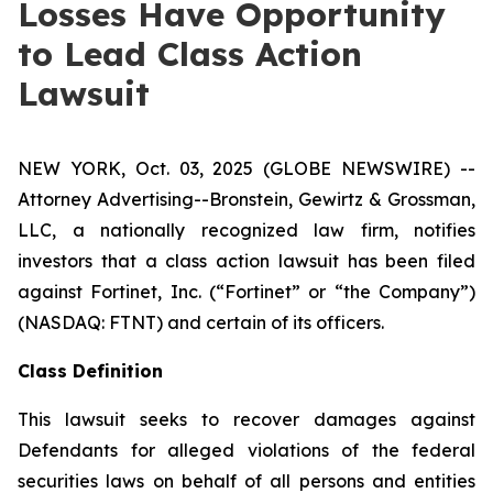
Losses Have Opportunity
to Lead Class Action
Lawsuit
NEW YORK, Oct. 03, 2025 (GLOBE NEWSWIRE) --
Attorney Advertising--Bronstein, Gewirtz & Grossman,
LLC, a nationally recognized law firm, notifies
investors that a class action lawsuit has been filed
against Fortinet, Inc. (“Fortinet” or “the Company”)
(NASDAQ: FTNT) and certain of its officers.
Class Definition
This lawsuit seeks to recover damages against
Defendants for alleged violations of the federal
securities laws on behalf of all persons and entities