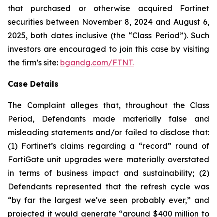
that purchased or otherwise acquired Fortinet
securities between November 8, 2024 and August 6,
2025, both dates inclusive (the “Class Period”). Such
investors are encouraged to join this case by visiting
the firm’s site:
bgandg.com/FTNT.
Case Details
The Complaint alleges that, throughout the Class
Period, Defendants made materially false and
misleading statements and/or failed to disclose that:
(1) Fortinet’s claims regarding a “record” round of
FortiGate unit upgrades were materially overstated
in terms of business impact and sustainability; (2)
Defendants represented that the refresh cycle was
“by far the largest we've seen probably ever,” and
projected it would generate “around $400 million to