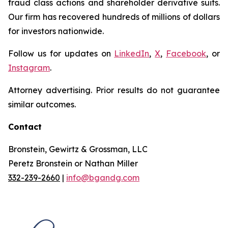
fraud class actions and shareholder derivative suits.
Our firm has recovered hundreds of millions of dollars
for investors nationwide.
Follow us for updates on
LinkedIn
,
X
,
Facebook
, or
Instagram
.
Attorney advertising. Prior results do not guarantee
similar outcomes.
Contact
Bronstein, Gewirtz & Grossman, LLC
Peretz Bronstein or Nathan Miller
332-239-2660
|
info@bgandg.com