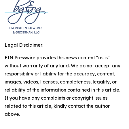
Legal Disclaimer:
EIN Presswire provides this news content "as is"
without warranty of any kind. We do not accept any
responsibility or liability for the accuracy, content,
images, videos, licenses, completeness, legality, or
reliability of the information contained in this article.
If you have any complaints or copyright issues
related to this article, kindly contact the author
above.