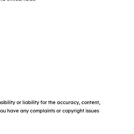
ility or liability for the accuracy, content,
f you have any complaints or copyright issues