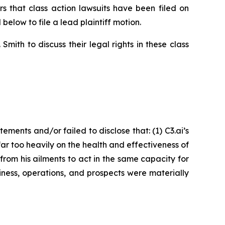
that class action lawsuits have been filed on
below to file a lead plaintiff motion.
ith to discuss their legal rights in these class
ents and/or failed to disclose that: (1) C3.ai’s
 far too heavily on the health and effectiveness of
om his ailments to act in the same capacity for
iness, operations, and prospects were materially