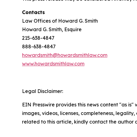
Contacts
Law Offices of Howard G. Smith
Howard G. Smith, Esquire
215-638-4847
888-638-4847
howardsmith@howardsmithlaw.com
www.howardsmithlaw.com
Legal Disclaimer:
EIN Presswire provides this news content "as is" 
images, videos, licenses, completeness, legality, o
related to this article, kindly contact the author