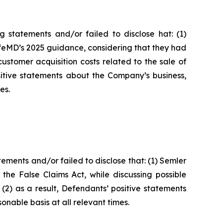
 statements and/or failed to disclose hat: (1)
ifeMD’s 2025 guidance, considering that they had
ustomer acquisition costs related to the sale of
itive statements about the Company’s business,
es.
ments and/or failed to disclose that: (1) Semler
 the False Claims Act, while discussing possible
(2) as a result, Defendants’ positive statements
nable basis at all relevant times.