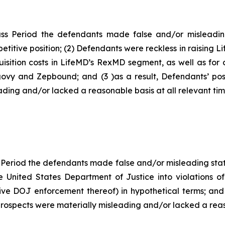
ss Period the defendants made false and/or misleading
titive position; (2) Defendants were reckless in raising L
isition costs in LifeMD’s RexMD segment, as well as for c
govy and Zepbound; and (3 )as a result, Defendants’ pos
ding and/or lacked a reasonable basis at all relevant tim
 Period the defendants made false and/or misleading state
e United States Department of Justice into violations of
ive DOJ enforcement thereof) in hypothetical terms; and 
rospects were materially misleading and/or lacked a reaso