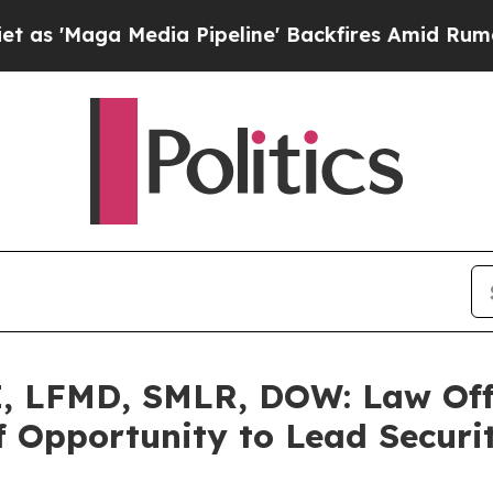
ga Media Pipeline' Backfires Amid Rumors Trump 
 LFMD, SMLR, DOW: Law Offi
 Opportunity to Lead Securit