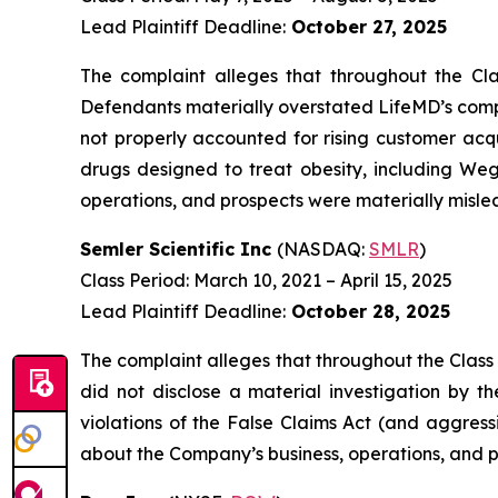
Lead Plaintiff Deadline:
October 27, 2025
The complaint alleges that throughout the Cla
Defendants materially overstated LifeMD’s compe
not properly accounted for rising customer acqu
drugs designed to treat obesity, including We
operations, and prospects were materially mislea
Semler Scientific Inc
(NASDAQ:
SMLR
)
Class Period: March 10, 2021 – April 15, 2025
Lead Plaintiff Deadline:
October 28, 2025
The complaint alleges that throughout the Class
did not disclose a material investigation by th
violations of the False Claims Act (and aggress
about the Company’s business, operations, and p