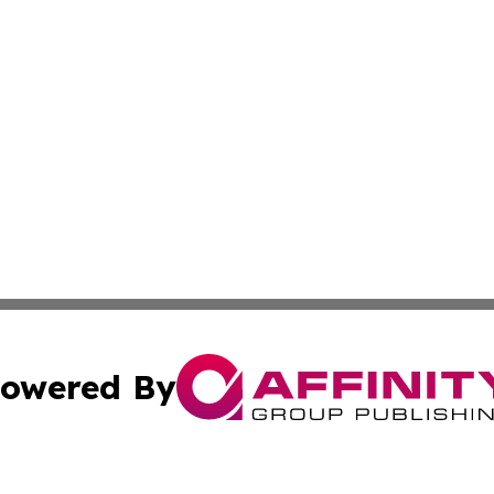
owered By
ubmit Press Release
Terms & Conditions
Copyright/DMCA