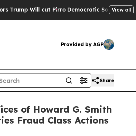
Will cut Pirro
Democratic Socialists of Americ
View all
Provided by AGP
Share
ces of Howard G. Smith
ies Fraud Class Actions