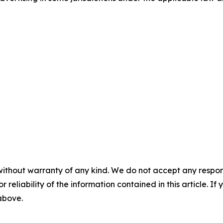
without warranty of any kind. We do not accept any responsib
r reliability of the information contained in this article. I
 above.