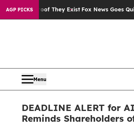
 no Proof They Exist
Fox News Goes Quiet as 'Ma
AGP PICKS
Menu
DEADLINE ALERT for AI,
Reminds Shareholders of