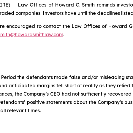
) -- Law Offices of Howard G. Smith reminds investors 
raded companies. Investors have until the deadlines listed 
 are encouraged to contact the Law Offices of Howard G. Sm
mith@howardsmithlaw.com
.
 Period the defendants made false and/or misleading statem
and anticipated margins fell short of reality as they relied
ces, the Company’s CEO had not sufficiently recovered fr
, Defendants’ positive statements about the Company’s bus
ll relevant times.