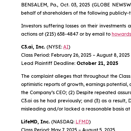
BENSALEM, Pa., Oct. 03, 2025 (GLOBE NEWSWIRE
behalf of shareholders of the following publicly-t
Investors suffering losses on their investments
actions at (215) 638-4847 or by email to
howards
C3.ai, Inc.
(NYSE:
AI
)
Class Period: February 26, 2025 – August 8, 2025
Lead Plaintiff Deadline:
October 21, 2025
The complaint alleges that throughout the Class
optimistic reports of growth, earnings potential, 
the Company’s CEO; (2) Despite repeated assuran
C3.ai as he had previously; and (3) as a result
misleading and/or lacked a reasonable basis at a
LifeMD, Inc.
(NASDAQ:
LFMD
)
Class Period: May 7, 2025 – August 5, 2025