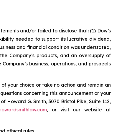
ements and/or failed to disclose that: (1) Dow’s
ibility needed to support its lucrative dividend,
usiness and financial condition was understated,
r the Company’s products, and an oversupply of
e Company’s business, operations, and prospects
l of your choice or take no action and remain an
y questions concerning this announcement or your
of Howard G. Smith, 3070 Bristol Pike, Suite 112,
howardsmithlaw.com
, or visit our website at
d ethical rules.