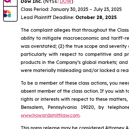
Dow Inc.
(NYSE:
DOW
)
Class Period: January 30, 2025 – July 23, 2025
Lead Plaintiff Deadline:
October 28, 2025
The complaint alleges that throughout the Class
ability to mitigate macroeconomic and tariff-rel
was overstated; (2) the true scope and severity
particularly with respect to competitive and 
products in the Company’s global markets; and (
were materially misleading and/or lacked a reaso
To be a member of these class actions, you need
absent member of the class action. If you wish 
rights or interests with respect to these matter
Bensalem, Pennsylvania 19020, by telepho
www.howardsmithlaw.com
.
This press release may be considered Attorney Adv