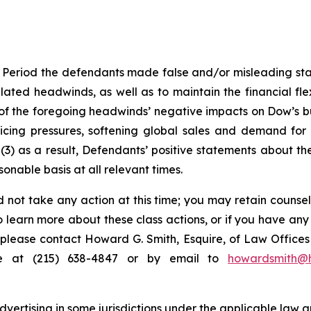
 Period the defendants made false and/or misleading stat
ated headwinds, as well as to maintain the financial flex
 of the foregoing headwinds’ negative impacts on Dow’s b
pricing pressures, softening global sales and demand fo
3) as a result, Defendants’ positive statements about th
nable basis at all relevant times.
 not take any action at this time; you may retain counse
to learn more about these class actions, or if you have an
s, please contact Howard G. Smith, Esquire, of Law Offices 
ne at (215) 638-4847 or by email to
howardsmith@
ertising in some jurisdictions under the applicable law an