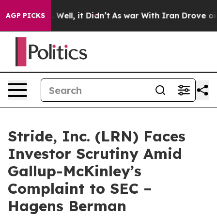
 40%. Well, it Didn’t
As war With Iran Drove oil Pri
AGP PICKS
Stride, Inc. (LRN) Faces
Investor Scrutiny Amid
Gallup-McKinley’s
Complaint to SEC –
Hagens Berman