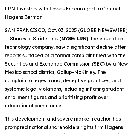
LRN Investors with Losses Encouraged to Contact
Hagens Berman
SAN FRANCISCO, Oct. 03, 2025 (GLOBE NEWSWIRE)
-- Shares of Stride, Inc.
(NYSE: LRN)
, the education
technology company, saw a significant decline after
reports surfaced of a formal complaint filed with the
Securities and Exchange Commission (SEC) by a New
Mexico school district, Gallup-McKinley. The
complaint alleges fraud, deceptive practices, and
systemic legal violations, including inflating student
enrollment figures and prioritizing profit over
educational compliance.
This development and severe market reaction has
prompted national shareholders rights firm Hagens