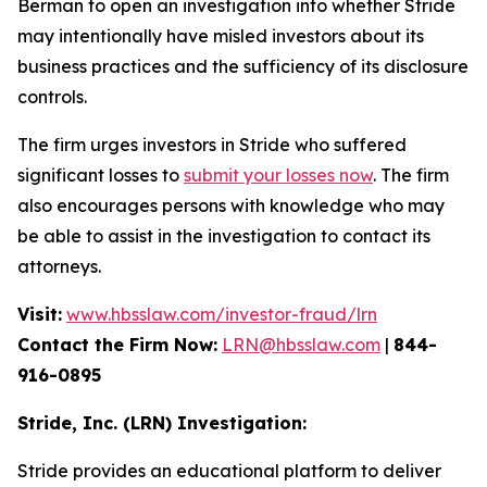
Berman to open an investigation into whether Stride
may intentionally have misled investors about its
business practices and the sufficiency of its disclosure
controls.
The firm urges investors in Stride who suffered
significant losses to
submit your losses now
. The firm
also encourages persons with knowledge who may
be able to assist in the investigation to contact its
attorneys.
Visit:
www.hbsslaw.com/investor-fraud/lrn
Contact the Firm Now:
LRN@hbsslaw.com
|
844-
916-0895
Stride, Inc. (LRN) Investigation:
Stride provides an educational platform to deliver