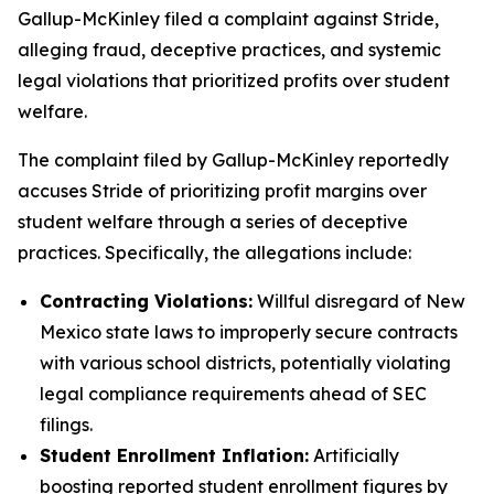
Gallup-McKinley filed a complaint against Stride,
alleging fraud, deceptive practices, and systemic
legal violations that prioritized profits over student
welfare.
The complaint filed by Gallup-McKinley reportedly
accuses Stride of prioritizing profit margins over
student welfare through a series of deceptive
practices. Specifically, the allegations include:
Contracting Violations:
Willful disregard of New
Mexico state laws to improperly secure contracts
with various school districts, potentially violating
legal compliance requirements ahead of SEC
filings.
Student Enrollment Inflation:
Artificially
boosting reported student enrollment figures by