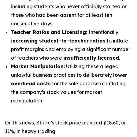
including students who never officially started or
those who had been absent for at least ten
consecutive days.
Teacher Ratios and Licensing:
Intentionally
increasing student-to-teacher ratios
to inflate
profit margins and employing a significant number
of teachers who were
insufficiently licensed
.
Market Manipulation:
Utilizing these alleged
unlawful business practices to deliberately
lower
overhead costs
for the sole purpose of inflating
the company’s stock values for market
manipulation.
On this news, Stride’s stock price plunged $18.60, or
11%, in heavy trading.