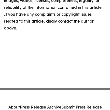
images, videos, licenses, completeness, legality, or
reliability of the information contained in this article.
If you have any complaints or copyright issues
related to this article, kindly contact the author
above.
About
Press Release Archive
Submit Press Release