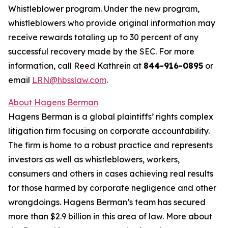
Whistleblower program. Under the new program,
whistleblowers who provide original information may
receive rewards totaling up to 30 percent of any
successful recovery made by the SEC. For more
information, call Reed Kathrein at
844-916-0895
or
email
LRN@hbsslaw.com
.
About Hagens Berman
Hagens Berman is a global plaintiffs’ rights complex
litigation firm focusing on corporate accountability.
The firm is home to a robust practice and represents
investors as well as whistleblowers, workers,
consumers and others in cases achieving real results
for those harmed by corporate negligence and other
wrongdoings. Hagens Berman’s team has secured
more than $2.9 billion in this area of law. More about