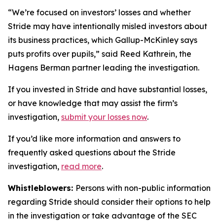
“We’re focused on investors’ losses and whether
Stride may have intentionally misled investors about
its business practices, which Gallup-McKinley says
puts profits over pupils,” said Reed Kathrein, the
Hagens Berman partner leading the investigation.
If you invested in Stride and have substantial losses,
or have knowledge that may assist the firm’s
investigation,
submit your losses now
.
If you’d like more information and answers to
frequently asked questions about the Stride
investigation,
read more
.
Whistleblowers:
Persons with non-public information
regarding Stride should consider their options to help
in the investigation or take advantage of the SEC