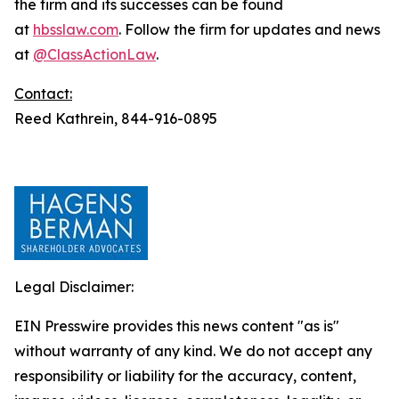
the firm and its successes can be found
at
hbsslaw.com
. Follow the firm for updates and news
at
@ClassActionLaw
.
Contact:
Reed Kathrein, 844-916-0895
Legal Disclaimer:
EIN Presswire provides this news content "as is"
without warranty of any kind. We do not accept any
responsibility or liability for the accuracy, content,