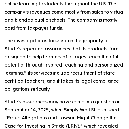
online learning to students throughout the U.S. The
company’s revenues come mostly from sales to virtual
and blended public schools. The company is mostly
paid from taxpayer funds.
The investigation is focused on the propriety of
Stride’s repeated assurances that its products “are
designed to help learners of all ages reach their full
potential through inspired teaching and personalized
learning,” its services include recruitment of state-
certified teachers, and it takes its legal compliance
obligations seriously.
Stride’s assurances may have come into question on
September 14, 2025, when
Simply Wall St.
published
“Fraud Allegations and Lawsuit Might Change the
Case for Investing in Stride (LRN),” which revealed