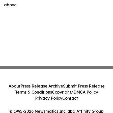
above.
About
Press Release Archive
Submit Press Release
Terms & Conditions
Copyright/DMCA Policy
Privacy Policy
Contact
© 1995-2026 Newsmatics Inc. dba Affinity Group