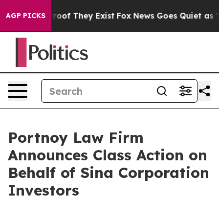
ffers no Proof They Exist
Fox News Goes Quiet as 'Mag
AGP PICKS
Portnoy Law Firm
Announces Class Action on
Behalf of Sina Corporation
Investors