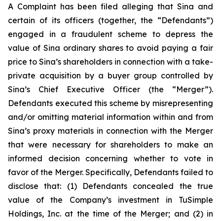
A Complaint has been filed alleging that Sina and
certain of its officers (together, the “Defendants”)
engaged in a fraudulent scheme to depress the
value of Sina ordinary shares to avoid paying a fair
price to Sina’s shareholders in connection with a take-
private acquisition by a buyer group controlled by
Sina’s Chief Executive Officer (the “Merger”).
Defendants executed this scheme by misrepresenting
and/or omitting material information within and from
Sina’s proxy materials in connection with the Merger
that were necessary for shareholders to make an
informed decision concerning whether to vote in
favor of the Merger. Specifically, Defendants failed to
disclose that: (1) Defendants concealed the true
value of the Company’s investment in TuSimple
Holdings, Inc. at the time of the Merger; and (2) in