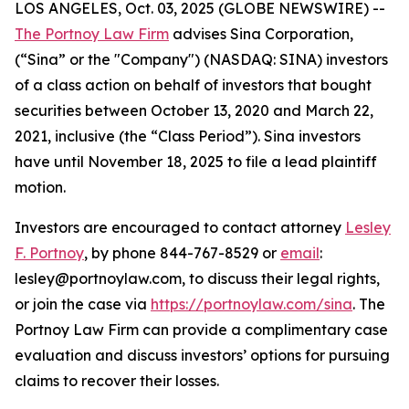
LOS ANGELES, Oct. 03, 2025 (GLOBE NEWSWIRE) --
The Portnoy Law Firm
advises Sina Corporation,
(“Sina” or the "Company") (NASDAQ: SINA) investors
of a class action on behalf of investors that bought
securities between October 13, 2020 and March 22,
2021, inclusive (the “Class Period”). Sina investors
have until November 18, 2025 to file a lead plaintiff
motion.
Investors are encouraged to contact attorney
Lesley
F. Portnoy
, by phone 844-767-8529 or
email
:
lesley@portnoylaw.com, to discuss their legal rights,
or join the case via
https://portnoylaw.com/sina
. The
Portnoy Law Firm can provide a complimentary case
evaluation and discuss investors’ options for pursuing
claims to recover their losses.