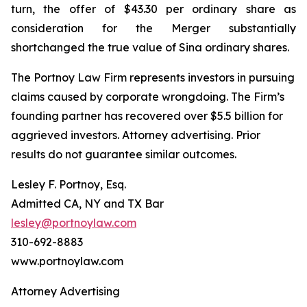
turn, the offer of $43.30 per ordinary share as
consideration for the Merger substantially
shortchanged the true value of Sina ordinary shares.
The Portnoy Law Firm represents investors in pursuing
claims caused by corporate wrongdoing. The Firm’s
founding partner has recovered over $5.5 billion for
aggrieved investors. Attorney advertising. Prior
results do not guarantee similar outcomes.
Lesley F. Portnoy, Esq.
Admitted CA, NY and TX Bar
lesley@portnoylaw.com
310-692-8883
www.portnoylaw.com
Attorney Advertising