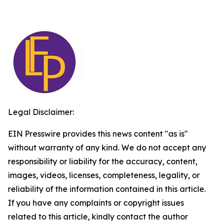
Legal Disclaimer:
EIN Presswire provides this news content "as is"
without warranty of any kind. We do not accept any
responsibility or liability for the accuracy, content,
images, videos, licenses, completeness, legality, or
reliability of the information contained in this article.
If you have any complaints or copyright issues
related to this article, kindly contact the author