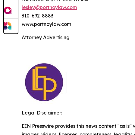
lesley@portnoylaw.com
310-692-8883
www.portnoylaw.com
Attorney Advertising
Legal Disclaimer:
EIN Presswire provides this news content "as is" 
images, videos, licenses, completeness, legality, o