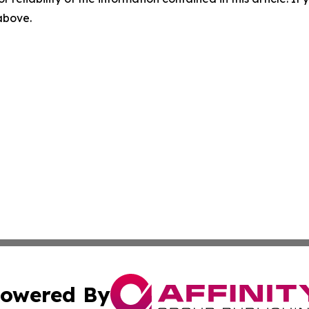
 above.
owered By