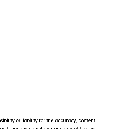
ility or liability for the accuracy, content,
f you have any complaints or copyright issues