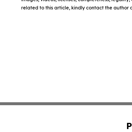
related to this article, kindly contact the author
P