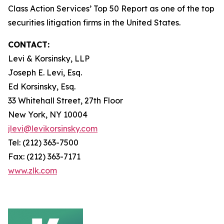
Class Action Services’ Top 50 Report as one of the top
securities litigation firms in the United States.
CONTACT:
Levi & Korsinsky, LLP
Joseph E. Levi, Esq.
Ed Korsinsky, Esq.
33 Whitehall Street, 27th Floor
New York, NY 10004
jlevi@levikorsinsky.com
Tel: (212) 363-7500
Fax: (212) 363-7171
www.zlk.com