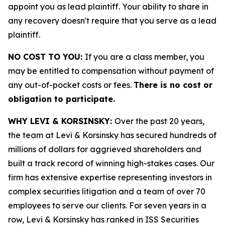
appoint you as lead plaintiff. Your ability to share in
any recovery doesn't require that you serve as a lead
plaintiff.
NO COST TO YOU:
If you are a class member, you
may be entitled to compensation without payment of
any out-of-pocket costs or fees.
There is no cost or
obligation to participate.
WHY LEVI & KORSINSKY:
Over the past 20 years,
the team at Levi & Korsinsky has secured hundreds of
millions of dollars for aggrieved shareholders and
built a track record of winning high-stakes cases. Our
firm has extensive expertise representing investors in
complex securities litigation and a team of over 70
employees to serve our clients. For seven years in a
row, Levi & Korsinsky has ranked in ISS Securities