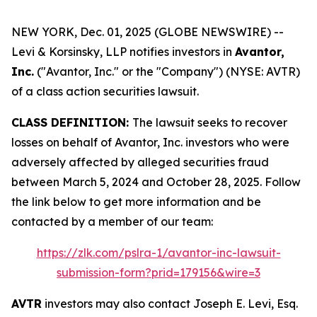
NEW YORK, Dec. 01, 2025 (GLOBE NEWSWIRE) --
Levi & Korsinsky, LLP notifies investors in
Avantor,
Inc.
("Avantor, Inc." or the "Company") (NYSE: AVTR)
of a class action securities lawsuit.
CLASS DEFINITION:
The lawsuit seeks to recover
losses on behalf of Avantor, Inc. investors who were
adversely affected by alleged securities fraud
between March 5, 2024 and October 28, 2025. Follow
the link below to get more information and be
contacted by a member of our team:
https://zlk.com/pslra-1/avantor-inc-lawsuit-
submission-form?prid=179156&wire=3
AVTR
investors may also contact Joseph E. Levi, Esq.