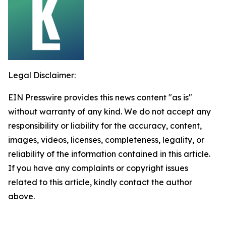
Legal Disclaimer:
EIN Presswire provides this news content "as is"
without warranty of any kind. We do not accept any
responsibility or liability for the accuracy, content,
images, videos, licenses, completeness, legality, or
reliability of the information contained in this article.
If you have any complaints or copyright issues
related to this article, kindly contact the author
above.