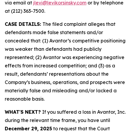
via email at
jlevi@levikorsinsky.com
or by telephone
at (212) 363-7500.
CASE DETAILS:
The filed complaint alleges that
defendants made false statements and/or
concealed that: (1) Avantor’s competitive positioning
was weaker than defendants had publicly
represented; (2) Avantor was experiencing negative
effects from increased competition; and (3) as a
result, defendants’ representations about the
Company’s business, operations, and prospects were
materially false and misleading and/or lacked a
reasonable basis.
WHAT'S NEXT?
If you suffered a loss in Avantor, Inc.
during the relevant time frame, you have until
December 29, 2025
to request that the Court