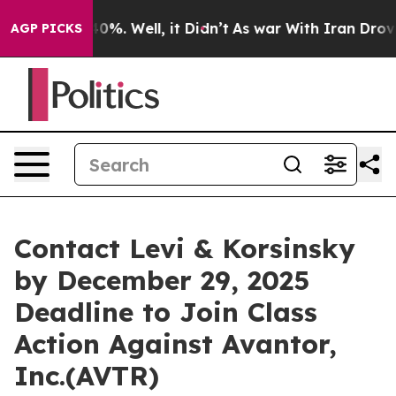
round 40%. Well, it Didn’t
As war With Iran Drove oi
AGP PICKS
Contact Levi & Korsinsky
by December 29, 2025
Deadline to Join Class
Action Against Avantor,
Inc.(AVTR)