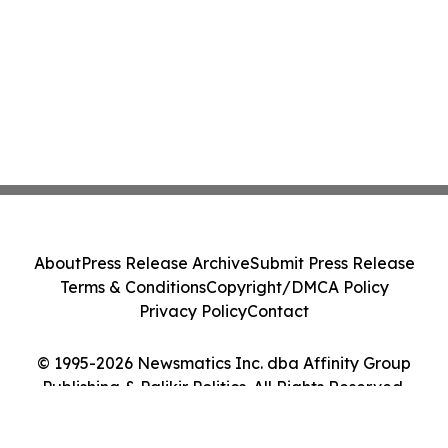
About
Press Release Archive
Submit Press Release
Terms & Conditions
Copyright/DMCA Policy
Privacy Policy
Contact
© 1995-2026 Newsmatics Inc. dba Affinity Group
Publishing & Palikir Politics. All Rights Reserved.
Cookie Settings / Your Privacy Choices