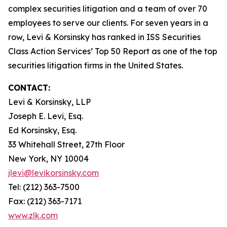
complex securities litigation and a team of over 70
employees to serve our clients. For seven years in a
row, Levi & Korsinsky has ranked in ISS Securities
Class Action Services’ Top 50 Report as one of the top
securities litigation firms in the United States.
CONTACT:
Levi & Korsinsky, LLP
Joseph E. Levi, Esq.
Ed Korsinsky, Esq.
33 Whitehall Street, 27th Floor
New York, NY 10004
jlevi@levikorsinsky.com
Tel: (212) 363-7500
Fax: (212) 363-7171
www.zlk.com