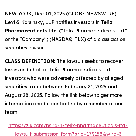
NEW YORK, Dec. 01, 2025 (GLOBE NEWSWIRE) --
Levi & Korsinsky, LLP notifies investors in
Telix
Pharmaceuticals Ltd.
("Telix Pharmaceuticals Ltd."
or the "Company") (NASDAQ: TLX) of a class action
securities lawsuit.
CLASS DEFINITION:
The lawsuit seeks to recover
losses on behalf of Telix Pharmaceuticals Ltd.
investors who were adversely affected by alleged
securities fraud between February 21, 2025 and
August 28, 2025. Follow the link below to get more
information and be contacted by a member of our
team:
https://zlk.com/pslra-1/telix-pharmaceuticals-ltd-
lawsuit-submission-form?prid=179158&wire=3