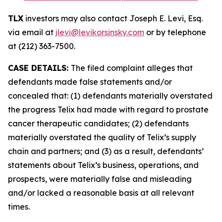
TLX
investors may also contact Joseph E. Levi, Esq.
via email at
jlevi@levikorsinsky.com
or by telephone
at (212) 363-7500.
CASE DETAILS:
The filed complaint alleges that
defendants made false statements and/or
concealed that: (1) defendants materially overstated
the progress Telix had made with regard to prostate
cancer therapeutic candidates; (2) defendants
materially overstated the quality of Telix’s supply
chain and partners; and (3) as a result, defendants’
statements about Telix’s business, operations, and
prospects, were materially false and misleading
and/or lacked a reasonable basis at all relevant
times.