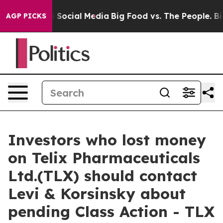
essages on Social Media
Big Food vs. The People. Big F
AGP PICKS
Investors who lost money
on Telix Pharmaceuticals
Ltd.(TLX) should contact
Levi & Korsinsky about
pending Class Action - TLX