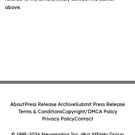
above.
About
Press Release Archive
Submit Press Release
Terms & Conditions
Copyright/DMCA Policy
Privacy Policy
Contact
© 1995-2026 Newsmatics Inc. dba Affinity Group