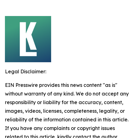
Legal Disclaimer:
EIN Presswire provides this news content "as is"
without warranty of any kind. We do not accept any
responsibility or liability for the accuracy, content,
images, videos, licenses, completeness, legality, or
reliability of the information contained in this article.
If you have any complaints or copyright issues
related to this article, kindly contact the author