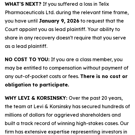
WHAT'S NEXT?
If you suffered a loss in Telix
Pharmaceuticals Ltd. during the relevant time frame,
you have until
January 9, 2026
to request that the
Court appoint you as lead plaintiff. Your ability to
share in any recovery doesn't require that you serve
as a lead plaintiff.
NO COST TO YOU:
If you are a class member, you
may be entitled to compensation without payment of
any out-of-pocket costs or fees.
There is no cost or
obligation to participate.
WHY LEVI & KORSINSKY:
Over the past 20 years,
the team at Levi & Korsinsky has secured hundreds of
millions of dollars for aggrieved shareholders and
built a track record of winning high-stakes cases. Our
firm has extensive expertise representing investors in