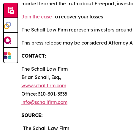
market learned the truth about Freeport, invest
Join the case
to recover your losses
The Schall Law Firm represents investors around t
This press release may be considered Attorney A
CONTACT:
The Schall Law Firm
Brian Schall, Esq.,
www.schallfirm.com
Office: 310-301-3335
info@schallfirm.com
SOURCE:
The Schall Law Firm