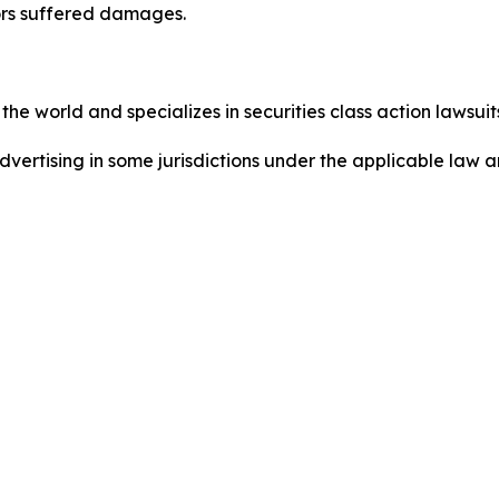
ors suffered damages.
he world and specializes in securities class action lawsuits
dvertising in some jurisdictions under the applicable law