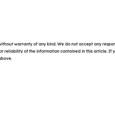
without warranty of any kind. We do not accept any responsib
r reliability of the information contained in this article. I
 above.