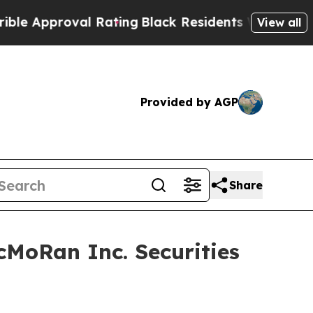
Approval Rating
Black Residents Warned of Abusiv
View all
Provided by AGP
Share
MoRan Inc. Securities