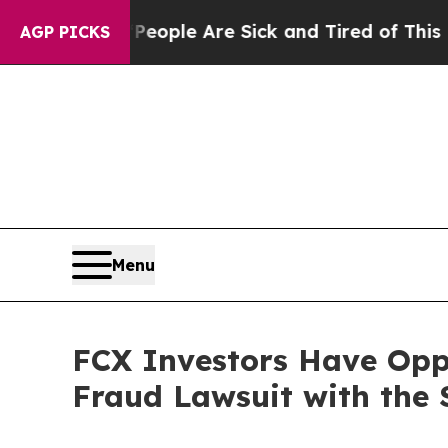
an Win: “People Are Sick and Tired of This Politi
AGP PICKS
Menu
FCX Investors Have Opp
Fraud Lawsuit with the 