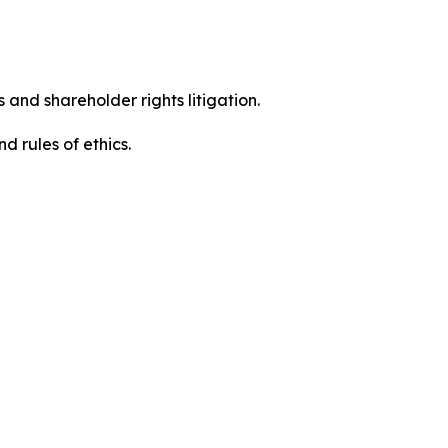
 and shareholder rights litigation.
 and rules of ethics.