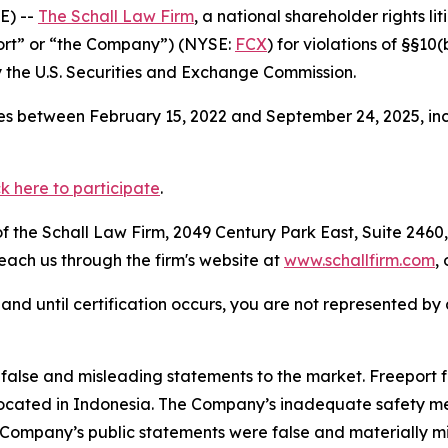
E) --
The Schall Law Firm
, a national shareholder rights lit
ort” or “the Company”) (NYSE:
FCX
) for violations of §§10
the U.S. Securities and Exchange Commission.
s between February 15, 2022 and September 24, 2025, incl
ck here to participate
.
 the Schall Law Firm, 2049 Century Park East, Suite 2460,
reach us through the firm's website at
www.schallfirm.com
,
d, and until certification occurs, you are not represented b
lse and misleading statements to the market. Freeport fa
ocated in Indonesia. The Company’s inadequate safety mea
e Company’s public statements were false and materially m