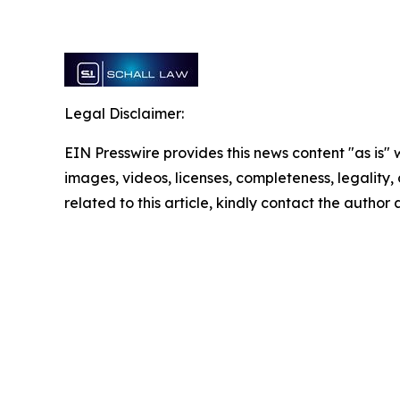
Legal Disclaimer:
EIN Presswire provides this news content "as is" 
images, videos, licenses, completeness, legality, o
related to this article, kindly contact the author