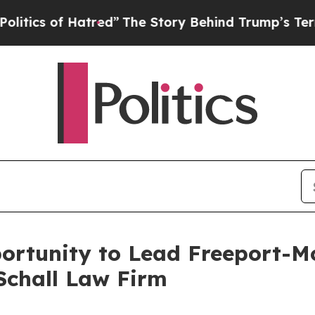
cs of Hatred”
The Story Behind Trump’s Terrible 
ortunity to Lead Freeport-Mc
Schall Law Firm