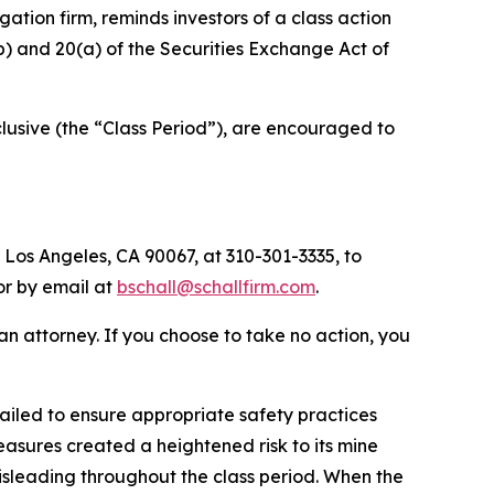
igation firm, reminds investors of a class action
(b) and 20(a) of the Securities Exchange Act of
usive (the “Class Period”), are encouraged to
 Los Angeles, CA 90067, at 310-301-3335, to
 or by email at
bschall@schallfirm.com
.
y an attorney. If you choose to take no action, you
iled to ensure appropriate safety practices
sures created a heightened risk to its mine
isleading throughout the class period. When the