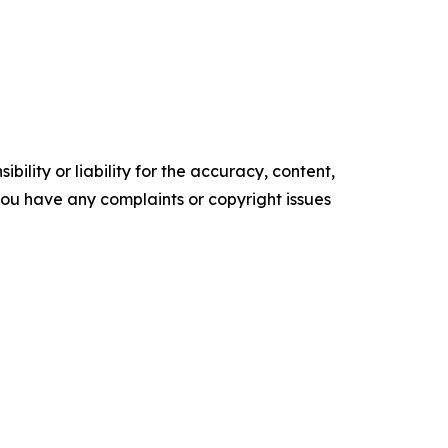
ility or liability for the accuracy, content,
f you have any complaints or copyright issues