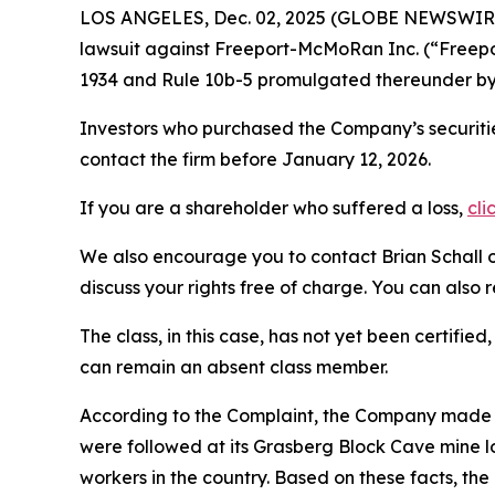
LOS ANGELES, Dec. 02, 2025 (GLOBE NEWSWIR
lawsuit against Freeport-McMoRan Inc. (“Freep
1934 and Rule 10b-5 promulgated thereunder by 
Investors who purchased the Company’s securitie
contact the firm before January 12, 2026.
If you are a shareholder who suffered a loss,
cli
We also encourage you to contact Brian Schall of
discuss your rights free of charge. You can also 
The class, in this case, has not yet been certifie
can remain an absent class member.
According to the Complaint, the Company made fa
were followed at its Grasberg Block Cave mine l
workers in the country. Based on these facts, th