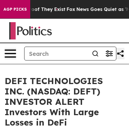
fers no Proof They Exist
Fox News Goes Quiet as 'Maga
AGP PICKS
DEFI TECHNOLOGIES
INC. (NASDAQ: DEFT)
INVESTOR ALERT
Investors With Large
Losses in DeFi