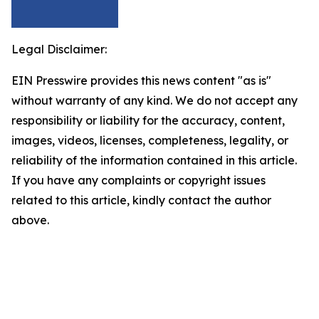
Legal Disclaimer:
EIN Presswire provides this news content "as is"
without warranty of any kind. We do not accept any
responsibility or liability for the accuracy, content,
images, videos, licenses, completeness, legality, or
reliability of the information contained in this article.
If you have any complaints or copyright issues
related to this article, kindly contact the author
above.