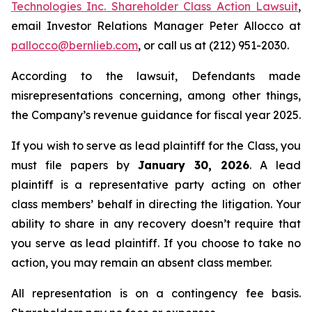
Technologies Inc. Shareholder Class Action Lawsuit
,
email Investor Relations Manager Peter Allocco at
pallocco@bernlieb.com
, or call us at (212) 951-2030.
According to the lawsuit, Defendants made
misrepresentations concerning, among other things,
the Company’s revenue guidance for fiscal year 2025.
If you wish to serve as lead plaintiff for the Class, you
must file papers by
January 30, 2026
. A lead
plaintiff is a representative party acting on other
class members’ behalf in directing the litigation. Your
ability to share in any recovery doesn’t require that
you serve as lead plaintiff. If you choose to take no
action, you may remain an absent class member.
All representation is on a contingency fee basis.