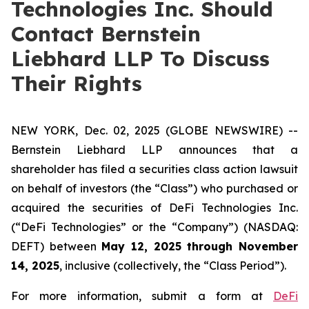
Technologies Inc. Should
Contact Bernstein
Liebhard LLP To Discuss
Their Rights
NEW YORK, Dec. 02, 2025 (GLOBE NEWSWIRE) --
Bernstein Liebhard LLP announces that a
shareholder has filed a securities class action lawsuit
on behalf of investors (the “Class”) who purchased or
acquired the securities of DeFi Technologies Inc.
(“DeFi Technologies” or the “Company”) (NASDAQ:
DEFT) between
May 12, 2025 through November
14, 2025
, inclusive (collectively, the “Class Period”).
For more information, submit a form at
DeFi