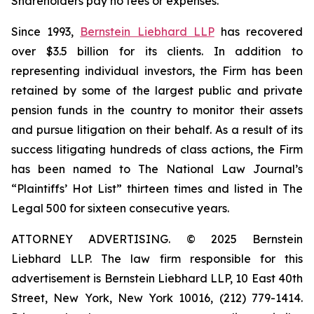
Shareholders pay no fees or expenses.
Since 1993,
Bernstein Liebhard LLP
has recovered
over $3.5 billion for its clients. In addition to
representing individual investors, the Firm has been
retained by some of the largest public and private
pension funds in the country to monitor their assets
and pursue litigation on their behalf. As a result of its
success litigating hundreds of class actions, the Firm
has been named to The National Law Journal’s
“Plaintiffs’ Hot List” thirteen times and listed in The
Legal 500 for sixteen consecutive years.
ATTORNEY ADVERTISING. © 2025 Bernstein
Liebhard LLP. The law firm responsible for this
advertisement is Bernstein Liebhard LLP, 10 East 40th
Street, New York, New York 10016, (212) 779-1414.