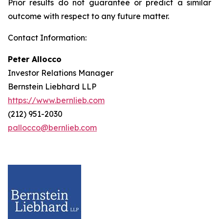
Prior results do not guarantee or predict a similar
outcome with respect to any future matter.
Contact Information:
Peter Allocco
Investor Relations Manager
Bernstein Liebhard LLP
https://www.bernlieb.com
(212) 951-2030
pallocco@bernlieb.com