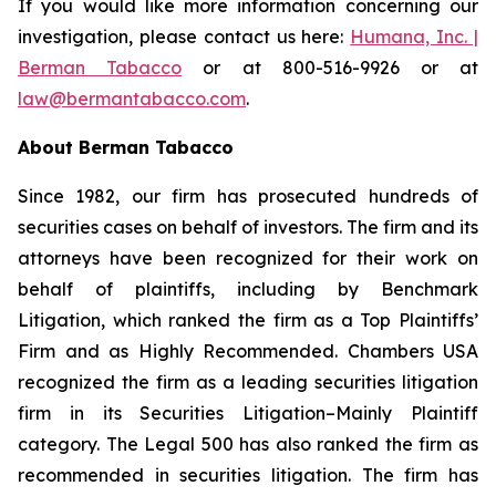
If you would like more information concerning our
investigation, please contact us here:
Humana, Inc. |
Berman Tabacco
or at 800-516-9926 or at
law@bermantabacco.com
.
About Berman Tabacco
Since 1982, our firm has prosecuted hundreds of
securities cases on behalf of investors. The firm and its
attorneys have been recognized for their work on
behalf of plaintiffs, including by
Benchmark
Litigation
, which ranked the firm as a
Top Plaintiffs’
Firm
and as
Highly Recommended
.
Chambers USA
recognized the firm as a leading securities litigation
firm in its
Securities Litigation–Mainly Plaintiff
category.
The Legal 500
has also ranked the firm as
recommended
in securities litigation. The firm has