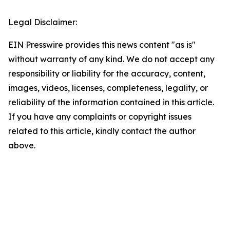
Legal Disclaimer:
EIN Presswire provides this news content "as is"
without warranty of any kind. We do not accept any
responsibility or liability for the accuracy, content,
images, videos, licenses, completeness, legality, or
reliability of the information contained in this article.
If you have any complaints or copyright issues
related to this article, kindly contact the author
above.