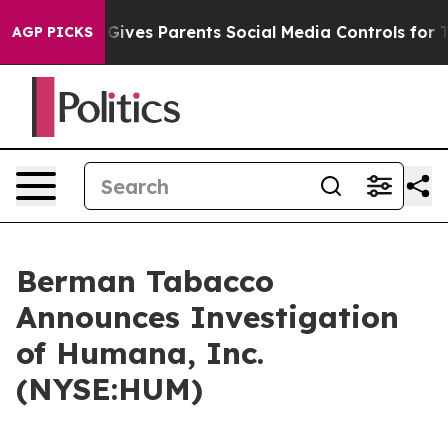
uth
Brazil Gives Parents Social Media Controls for Thei
AGP PICKS
Berman Tabacco
Announces Investigation
of Humana, Inc.
(NYSE:HUM)