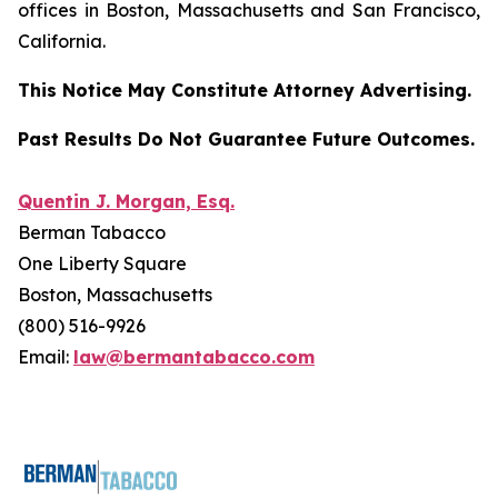
offices in Boston, Massachusetts and San Francisco,
California.
This Notice May Constitute Attorney Advertising.
Past Results Do Not Guarantee Future Outcomes.
Quentin J. Morgan, Esq.
Berman Tabacco
One Liberty Square
Boston, Massachusetts
(800) 516-9926
Email:
law@bermantabacco.com