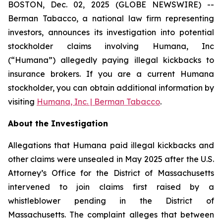
BOSTON, Dec. 02, 2025 (GLOBE NEWSWIRE) --
Berman Tabacco, a national law firm representing
investors, announces its investigation into potential
stockholder claims involving Humana, Inc
(“Humana”) allegedly paying illegal kickbacks to
insurance brokers. If you are a current Humana
stockholder, you can obtain additional information by
visiting
Humana, Inc. | Berman Tabacco
.
About the Investigation
Allegations that Humana paid illegal kickbacks and
other claims were unsealed in May 2025 after the U.S.
Attorney’s Office for the District of Massachusetts
intervened to join claims first raised by a
whistleblower pending in the District of
Massachusetts. The complaint alleges that between