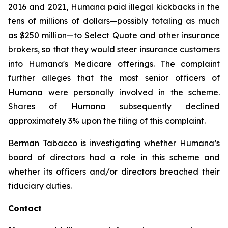
2016 and 2021, Humana paid illegal kickbacks in the
tens of millions of dollars—possibly totaling as much
as $250 million—to Select Quote and other insurance
brokers, so that they would steer insurance customers
into Humana's Medicare offerings. The complaint
further alleges that the most senior officers of
Humana were personally involved in the scheme.
Shares of Humana subsequently declined
approximately 3% upon the filing of this complaint.
Berman Tabacco is investigating whether Humana’s
board of directors had a role in this scheme and
whether its officers and/or directors breached their
fiduciary duties.
Contact