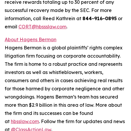
receive rewards totaling up to 30 percent of any
successful recovery made by the SEC. For more
information, call Reed Kathrein at
844-916-0895
or
email
CORT@hbssslaw.com
.
About Hagens Berman
Hagens Berman is a global plaintiffs’ rights complex
litigation firm focusing on corporate accountability.
The firm is home to a robust practice and represents
investors as well as whistleblowers, workers,
consumers and others in cases achieving real results
for those harmed by corporate negligence and other
wrongdoings. Hagens Berman’s team has secured
more than $2.9 billion in this area of law. More about
the firm and its successes can be found
at
hbsslaw.com
. Follow the firm for updates and news
at
@ClassActionLaw
.