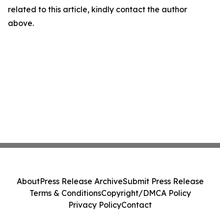
related to this article, kindly contact the author
above.
About
Press Release Archive
Submit Press Release
Terms & Conditions
Copyright/DMCA Policy
Privacy Policy
Contact