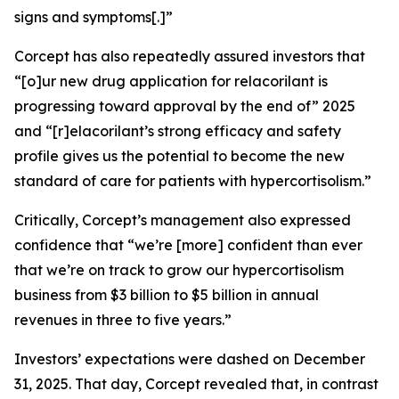
signs and symptoms[.]”
Corcept has also repeatedly assured investors that
“[o]ur new drug application for relacorilant is
progressing toward approval by the end of” 2025
and “[r]elacorilant’s strong efficacy and safety
profile gives us the potential to become the new
standard of care for patients with hypercortisolism.”
Critically, Corcept’s management also expressed
confidence that “we’re [more] confident than ever
that we’re on track to grow our hypercortisolism
business from $3 billion to $5 billion in annual
revenues in three to five years.”
Investors’ expectations were dashed on December
31, 2025. That day, Corcept revealed that, in contrast