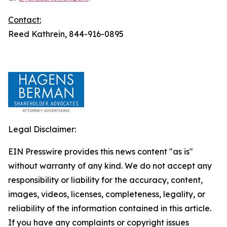
Contact:
Reed Kathrein, 844-916-0895
Legal Disclaimer:
EIN Presswire provides this news content "as is"
without warranty of any kind. We do not accept any
responsibility or liability for the accuracy, content,
images, videos, licenses, completeness, legality, or
reliability of the information contained in this article.
If you have any complaints or copyright issues