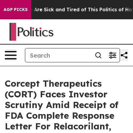
: “People Are Sick and Tired of This Politics of Hatred
AGP PICKS
Corcept Therapeutics
(CORT) Faces Investor
Scrutiny Amid Receipt of
FDA Complete Response
Letter For Relacorilant,