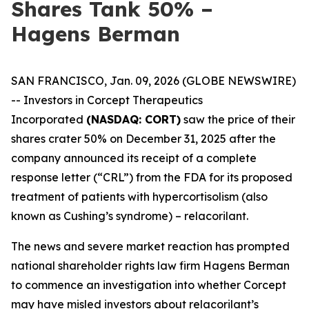
Shares Tank 50% –
Hagens Berman
SAN FRANCISCO, Jan. 09, 2026 (GLOBE NEWSWIRE)
-- Investors in Corcept Therapeutics
Incorporated
(NASDAQ: CORT)
saw the price of their
shares crater 50% on December 31, 2025 after the
company announced its receipt of a complete
response letter (“CRL”) from the FDA for its proposed
treatment of patients with hypercortisolism (also
known as Cushing’s syndrome) – relacorilant.
The news and severe market reaction has prompted
national shareholder rights law firm Hagens Berman
to commence an investigation into whether Corcept
may have misled investors about relacorilant’s