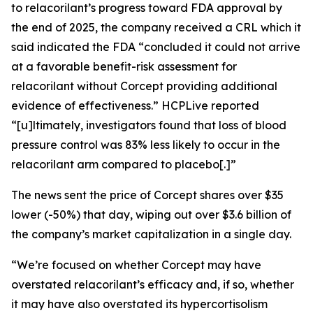
to relacorilant’s progress toward FDA approval by
the end of 2025, the company received a CRL which it
said indicated the FDA “concluded it could not arrive
at a favorable benefit-risk assessment for
relacorilant without Corcept providing additional
evidence of effectiveness.”
HCPLive
reported
“[u]ltimately, investigators found that loss of blood
pressure control was 83% less likely to occur in the
relacorilant arm compared to placebo[.]”
The news sent the price of Corcept shares over $35
lower (-50%) that day, wiping out over $3.6 billion of
the company’s market capitalization in a single day.
“We’re focused on whether Corcept may have
overstated relacorilant’s efficacy and, if so, whether
it may have also overstated its hypercortisolism