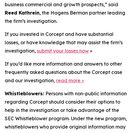
business commercial and growth prospects,” said
Reed Kathrein
, the Hagens Berman partner leading
the firm’s investigation.
If you invested in Corcept and have substantial
losses, or have knowledge that may assist the firm’s
investigation,
submit your losses now
»
If you’d like more information and answers to other
frequently asked questions about the Corcept case
and our investigation,
read more
»
Whistleblowers:
Persons with non-public information
regarding Corcept should consider their options to
help in the investigation or take advantage of the
SEC Whistleblower program. Under the new program,
whistleblowers who provide original information may