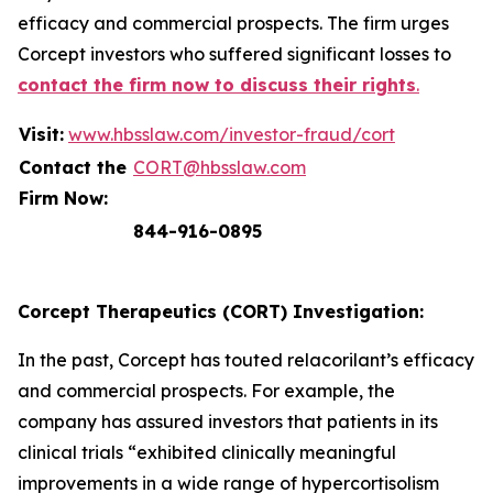
efficacy and commercial prospects. The firm urges
Corcept investors who suffered significant losses to
contact the firm now to discuss their rights
.
Visit:
www.hbsslaw.com/investor-fraud/cort
Contact the
CORT@hbsslaw.com
Firm Now:
844-916-0895
Corcept Therapeutics (CORT) Investigation:
In the past, Corcept has touted relacorilant’s efficacy
and commercial prospects. For example, the
company has assured investors that patients in its
clinical trials “exhibited clinically meaningful
improvements in a wide range of hypercortisolism